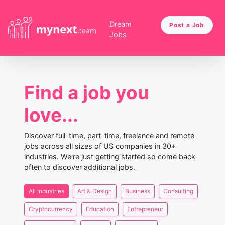
Dream
Post a Job
Jobs
Find a job you
love...
Discover full-time, part-time, freelance and remote
jobs across all sizes of US companies in 30+
industries. We're just getting started so come back
often to discover additional jobs.
All Industries
Art & Design
Business
Consulting
Cryptocurrency
Education
Entrepreneur