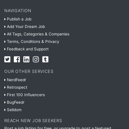
NAVIGATION
Publish a Job
Add Your Dream Job
All Tags, Categories & Companies
Terms, Conditions & Privacy
Feedback and Support
OUR OTHER SERVICES
NerdFeedr
Retrospect
First 100 Influencers
BugFeedr
Selldom
REACH NEW JOB SEEKERS
Post a job listing for free, or upgrade to post a featured