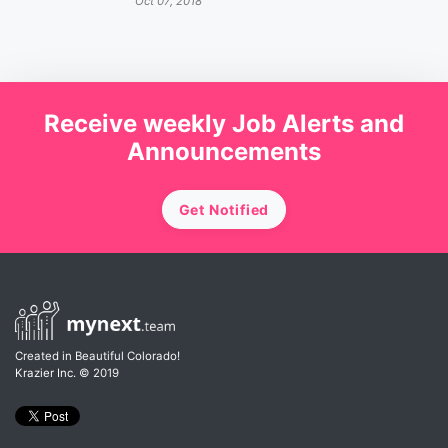
Oct 07, 2018
Receive weekly Job Alerts and
Announcements
Get Notified
Created in Beautiful Colorado!
Krazier Inc.
© 2019