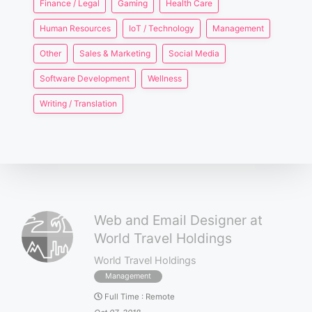
Finance / Legal
Gaming
Health Care
Human Resources
IoT / Technology
Management
Other
Sales & Marketing
Social Media
Software Development
Wellness
Writing / Translation
Web and Email Designer at
World Travel Holdings
World Travel Holdings
Management
Full Time
:
Remote