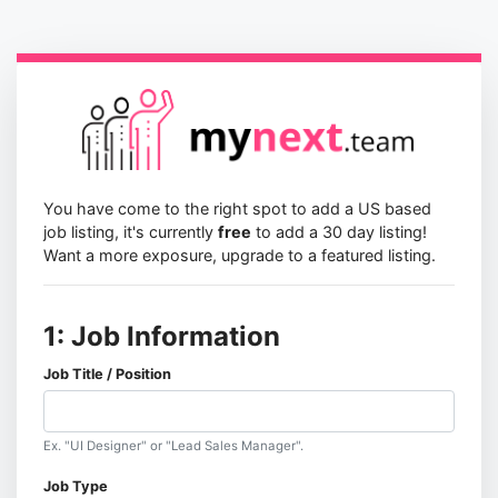
You have come to the right spot to add a US based
job listing, it's currently
free
to add a 30 day listing!
Want a more exposure, upgrade to a featured listing.
1: Job Information
Job Title / Position
Ex. "UI Designer" or "Lead Sales Manager".
Job Type