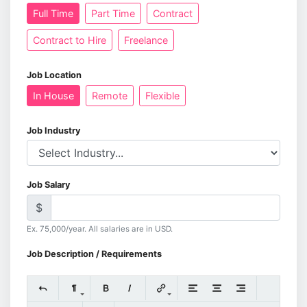
Full Time
Part Time
Contract
Contract to Hire
Freelance
Job Location
In House
Remote
Flexible
Job Industry
Job Salary
$
Ex. 75,000/year. All salaries are in USD.
Job Description / Requirements