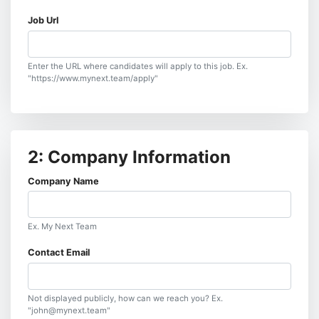
Job Url
Enter the URL where candidates will apply to this job. Ex.
"https://www.mynext.team/apply"
2: Company Information
Company Name
Ex. My Next Team
Contact Email
Not displayed publicly, how can we reach you? Ex.
"john@mynext.team"