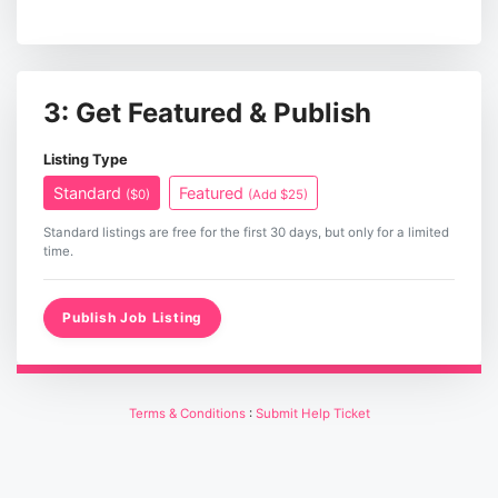
3: Get Featured & Publish
Listing Type
Standard
Featured
($0)
(Add $25)
Standard listings are free for the first 30 days, but only for a limited
time.
Publish Job Listing
Terms & Conditions
:
Submit Help Ticket