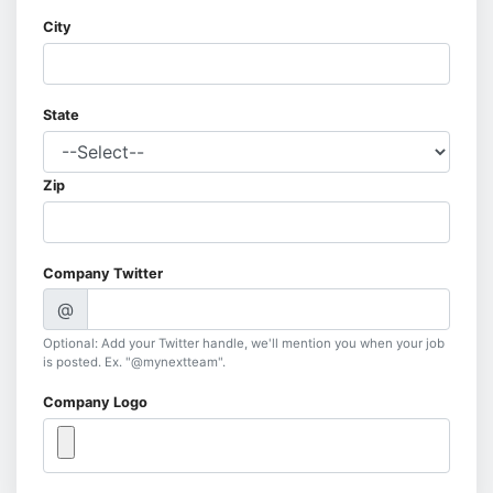
City
State
Zip
Company Twitter
@
Optional: Add your Twitter handle, we'll mention you when your job
is posted. Ex. "@mynextteam".
Company Logo