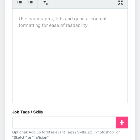
Job Tags / Skills
Optional: Add up to 10 relevant Tags / Skills. Ex. "Photoshop" or
"Sketch" or "InVision"