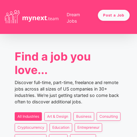
Dream
Post a Job
Jobs
Find a job you
love...
Discover full-time, part-time, freelance and remote
jobs across all sizes of US companies in 30+
industries. We're just getting started so come back
often to discover additional jobs.
All Industries
Art & Design
Business
Consulting
Cryptocurrency
Education
Entrepreneur