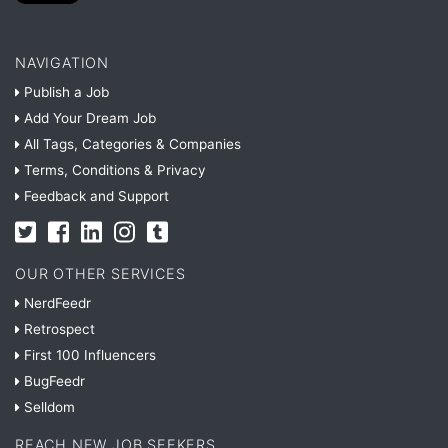
NAVIGATION
Publish a Job
Add Your Dream Job
All Tags, Categories & Companies
Terms, Conditions & Privacy
Feedback and Support
OUR OTHER SERVICES
NerdFeedr
Retrospect
First 100 Influencers
BugFeedr
Selldom
REACH NEW JOB SEEKERS