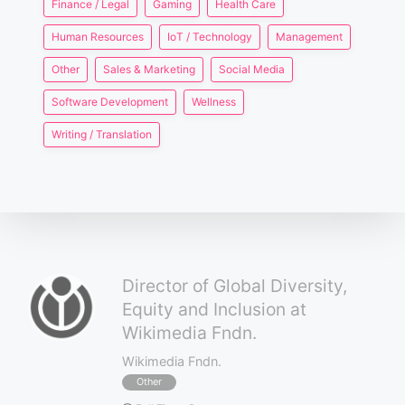
Finance / Legal
Gaming
Health Care
Human Resources
IoT / Technology
Management
Other
Sales & Marketing
Social Media
Software Development
Wellness
Writing / Translation
Director of Global Diversity,
Equity and Inclusion at
Wikimedia Fndn.
Wikimedia Fndn.
Other