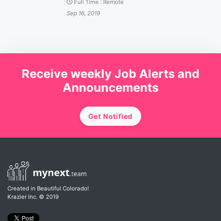
Full Time
:
Remote
Sep 16, 2019
Receive weekly Job Alerts and
Announcements
Get Notified
Created in Beautiful Colorado!
Krazier Inc.
© 2019