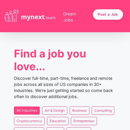
Dream
Post a Job
Jobs
Find a job you
love...
Discover full-time, part-time, freelance and remote
jobs across all sizes of US companies in 30+
industries. We're just getting started so come back
often to discover additional jobs.
All Industries
Art & Design
Business
Consulting
Cryptocurrency
Education
Entrepreneur