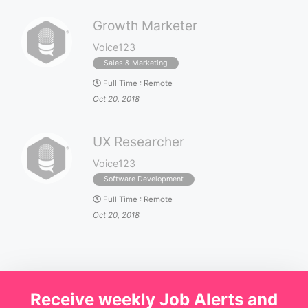
Growth Marketer
Voice123
Sales & Marketing
Full Time
:
Remote
Oct 20, 2018
UX Researcher
Voice123
Software Development
Full Time
:
Remote
Oct 20, 2018
Receive weekly Job Alerts and