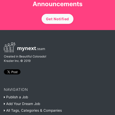
Announcements
Get Notified
Created in Beautiful Colorado!
Krazier Inc.
© 2019
NAVIGATION
Publish a Job
Add Your Dream Job
All Tags, Categories & Companies