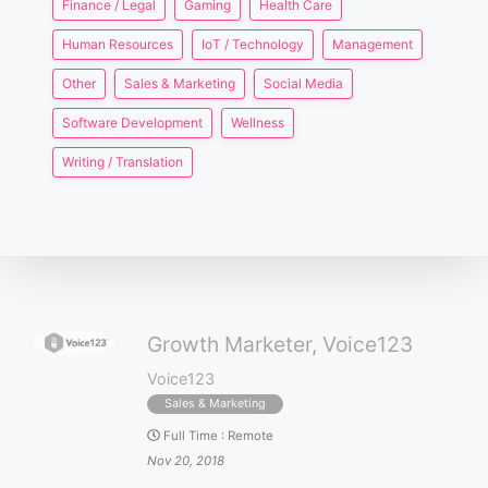
Finance / Legal
Gaming
Health Care
Human Resources
IoT / Technology
Management
Other
Sales & Marketing
Social Media
Software Development
Wellness
Writing / Translation
Growth Marketer, Voice123
Voice123
Sales & Marketing
Full Time
:
Remote
Nov 20, 2018