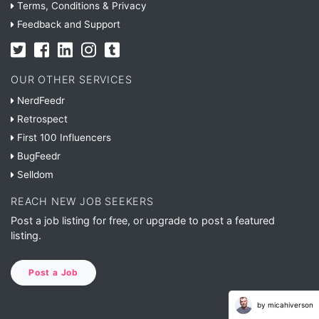
Terms, Conditions & Privacy
Feedback and Support
OUR OTHER SERVICES
NerdFeedr
Retrospect
First 100 Influencers
BugFeedr
Selldom
REACH NEW JOB SEEKERS
Post a job listing for free, or upgrade to post a featured
listing.
Post a Job
by micahiverson