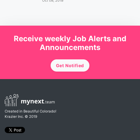
Oct 08, 2018
Receive weekly Job Alerts and
Announcements
Get Notified
Created in Beautiful Colorado!
Krazier Inc.
© 2019