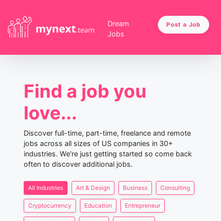
Dream
Post a Job
Jobs
Find a job you
love...
Discover full-time, part-time, freelance and remote
jobs across all sizes of US companies in 30+
industries. We're just getting started so come back
often to discover additional jobs.
All Industries
Art & Design
Business
Consulting
Cryptocurrency
Education
Entrepreneur