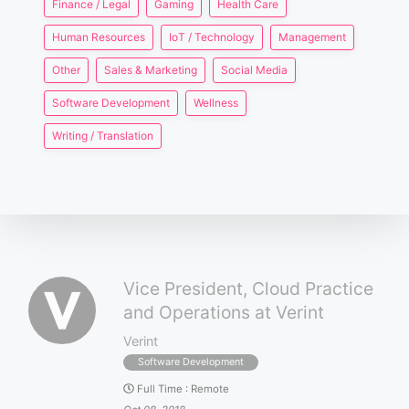
Finance / Legal
Gaming
Health Care
Human Resources
IoT / Technology
Management
Other
Sales & Marketing
Social Media
Software Development
Wellness
Writing / Translation
Vice President, Cloud Practice
and Operations at Verint
Verint
Software Development
Full Time
:
Remote