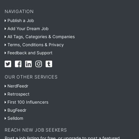
NAVIGATION
Publish a Job
Add Your Dream Job
All Tags, Categories & Companies
Terms, Conditions & Privacy
Feedback and Support
OUR OTHER SERVICES
NerdFeedr
Retrospect
First 100 Influencers
BugFeedr
Selldom
REACH NEW JOB SEEKERS
Post a job listing for free, or upgrade to post a featured