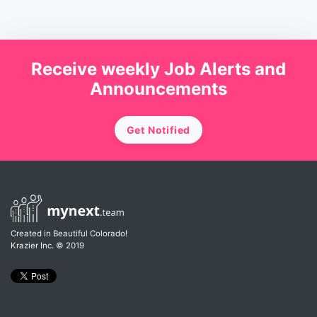
Receive weekly Job Alerts and
Announcements
Get Notified
Created in Beautiful Colorado!
Krazier Inc.
© 2019