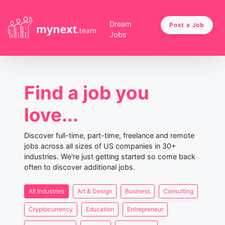
Dream
Post a Job
Jobs
Find a job you
love...
Discover full-time, part-time, freelance and remote
jobs across all sizes of US companies in 30+
industries. We're just getting started so come back
often to discover additional jobs.
All Industries
Art & Design
Business
Consulting
Cryptocurrency
Education
Entrepreneur