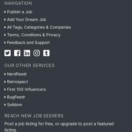
NAVIGATION
Publish a Job
Add Your Dream Job
All Tags, Categories & Companies
Terms, Conditions & Privacy
Feedback and Support
OUR OTHER SERVICES
NerdFeedr
Retrospect
First 100 Influencers
BugFeedr
Selldom
REACH NEW JOB SEEKERS
Post a job listing for free, or upgrade to post a featured
listing.