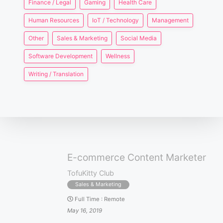
Finance / Legal
Gaming
Health Care
Human Resources
IoT / Technology
Management
Other
Sales & Marketing
Social Media
Software Development
Wellness
Writing / Translation
E-commerce Content Marketer
TofuKitty Club
Sales & Marketing
Full Time
:
Remote
May 16, 2019