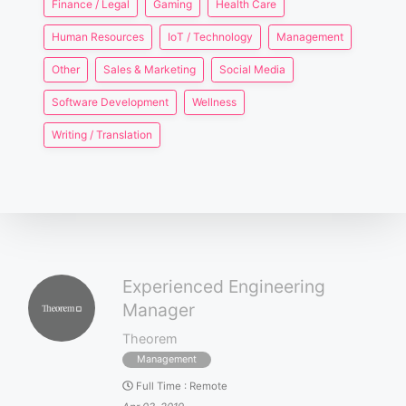
Finance / Legal
Gaming
Health Care
Human Resources
IoT / Technology
Management
Other
Sales & Marketing
Social Media
Software Development
Wellness
Writing / Translation
Experienced Engineering
Manager
Theorem
Management
Full Time
:
Remote