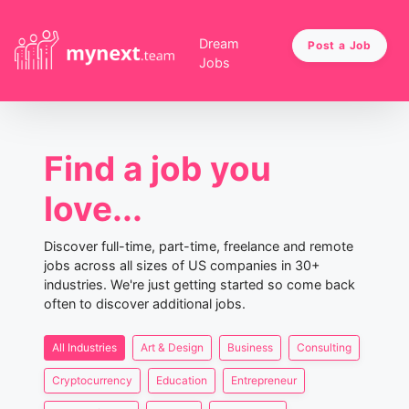
Dream
Post a Job
Jobs
Find a job you
love...
Discover full-time, part-time, freelance and remote
jobs across all sizes of US companies in 30+
industries. We're just getting started so come back
often to discover additional jobs.
All Industries
Art & Design
Business
Consulting
Cryptocurrency
Education
Entrepreneur