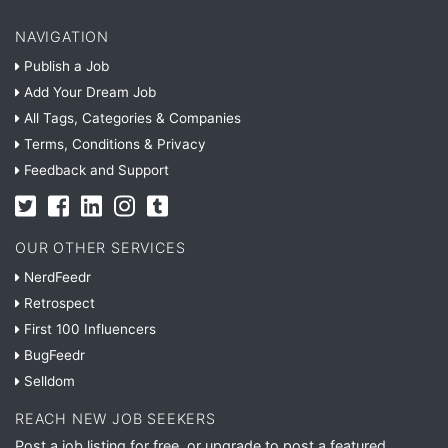
NAVIGATION
Publish a Job
Add Your Dream Job
All Tags, Categories & Companies
Terms, Conditions & Privacy
Feedback and Support
OUR OTHER SERVICES
NerdFeedr
Retrospect
First 100 Influencers
BugFeedr
Selldom
REACH NEW JOB SEEKERS
Post a job listing for free, or upgrade to post a featured