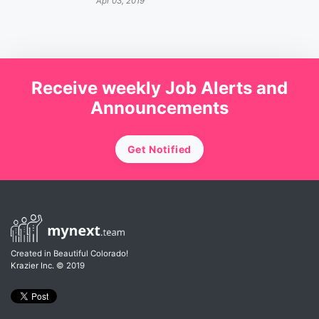
Apr 03, 2019
Receive weekly Job Alerts and
Announcements
Get Notified
Created in Beautiful Colorado!
Krazier Inc.
© 2019