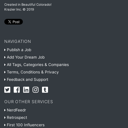
Created in Beautiful Colorado!
Krazier Inc.
© 2019
NAVIGATION
Publish a Job
Add Your Dream Job
All Tags, Categories & Companies
Terms, Conditions & Privacy
Feedback and Support
OUR OTHER SERVICES
NerdFeedr
Retrospect
First 100 Influencers