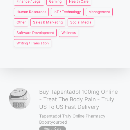
Finance / Legal
Gaming
Health Care
Human Resources
IoT / Technology
Management
Other
Sales & Marketing
Social Media
Software Development
Wellness
Writing / Translation
Buy Tapentadol 100mg Online
- Treat The Body Pain - Truly
US To US Fast Delivery
Tapentadol Truly Online Pharmacy -
Boostyourbed
Health Care