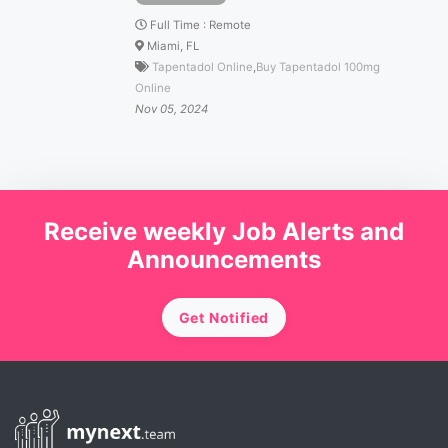
Full Time
:
Remote
Miami, FL
Tapentadol Online
,
Buy Tapentadol 100mg
Online
Nov 05, 2024
Receive weekly Job Alerts and
Announcements
Get Notified