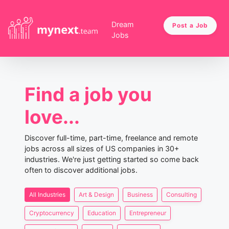
Dream
Post a Job
Jobs
Find a job you
love...
Discover full-time, part-time, freelance and remote
jobs across all sizes of US companies in 30+
industries. We're just getting started so come back
often to discover additional jobs.
All Industries
Art & Design
Business
Consulting
Cryptocurrency
Education
Entrepreneur