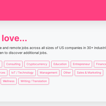
love...
nce and remote jobs across all sizes of US companies in 30+ industr
en to discover additional jobs.
Consulting
Cryptocurrency
Education
Entrepreneur
Finance
rces
IoT / Technology
Management
Other
Sales & Marketing
Wellness
Writing / Translation