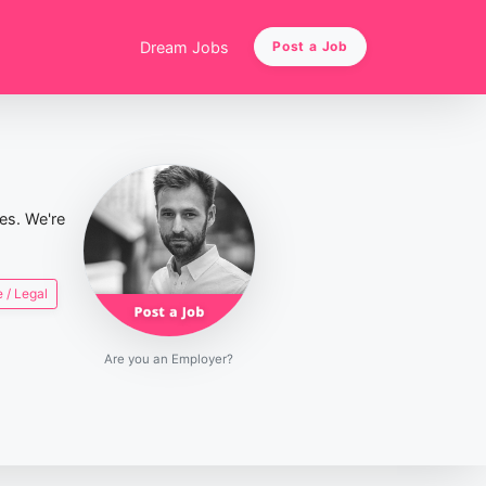
Dream Jobs
Post a Job
ies. We're
 / Legal
Are you an Employer?