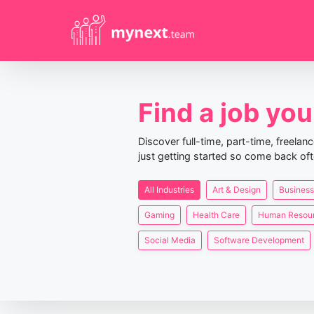
Find a job you 
Discover full-time, part-time, freela
just getting started so come back oft
All Industries
Art & Design
Business
Gaming
Health Care
Human Resou
Social Media
Software Development