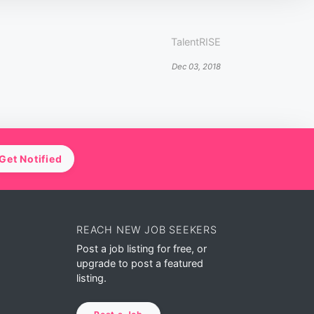
TalentRISE
Dec 03, 2018
Get Notified
REACH NEW JOB SEEKERS
Post a job listing for free, or
upgrade to post a featured
listing.