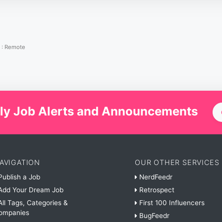
:
Remote
ly Job Alerts and Announcements
AVIGATION
OUR OTHER SERVICES
ublish a Job
NerdFeedr
dd Your Dream Job
Retrospect
ll Tags, Categories &
First 100 Influencers
ompanies
BugFeedr