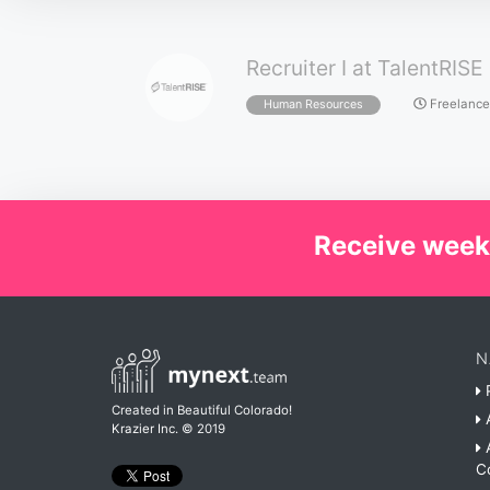
Recruiter I at TalentRISE
Freelance
Human Resources
Receive week
N
P
Created in Beautiful Colorado!
A
Krazier Inc.
© 2019
A
C