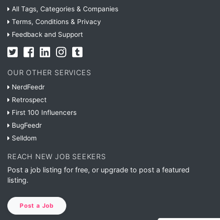
All Tags, Categories & Companies
Terms, Conditions & Privacy
Feedback and Support
OUR OTHER SERVICES
NerdFeedr
Retrospect
First 100 Influencers
BugFeedr
Selldom
REACH NEW JOB SEEKERS
Post a job listing for free, or upgrade to post a featured
listing.
Post a Job