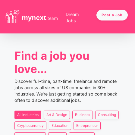
Dream
Post a Job
Jobs
Find a job you
love...
Discover full-time, part-time, freelance and remote
jobs across all sizes of US companies in 30+
industries. We're just getting started so come back
often to discover additional jobs.
All Industries
Art & Design
Business
Consulting
Cryptocurrency
Education
Entrepreneur