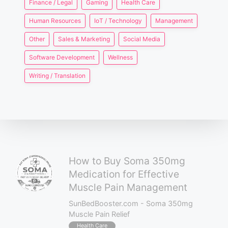
Finance / Legal
Gaming
Health Care
Human Resources
IoT / Technology
Management
Other
Sales & Marketing
Social Media
Software Development
Wellness
Writing / Translation
How to Buy Soma 350mg
Medication for Effective
Muscle Pain Management
SunBedBooster.com - Soma 350mg
Muscle Pain Relief
Health Care