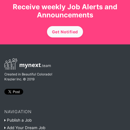
Receive weekly Job Alerts and
Announcements
Get Notified
Created in Beautiful Colorado!
Krazier Inc.
© 2019
NAVIGATION
Publish a Job
Add Your Dream Job