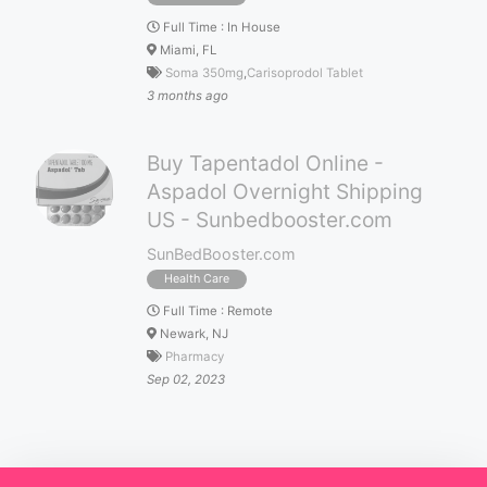
Full Time
:
In House
Miami, FL
Soma 350mg
,
Carisoprodol Tablet
3 months ago
Buy Tapentadol Online -
Aspadol Overnight Shipping
US - Sunbedbooster.com
SunBedBooster.com
Health Care
Full Time
:
Remote
Newark, NJ
Pharmacy
Sep 02, 2023