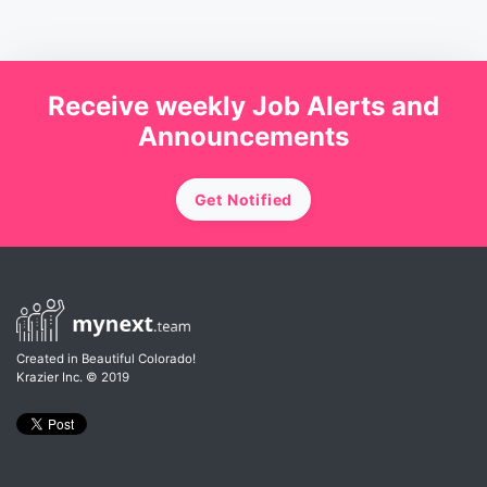
Receive weekly Job Alerts and
Announcements
Get Notified
Created in Beautiful Colorado!
Krazier Inc.
© 2019