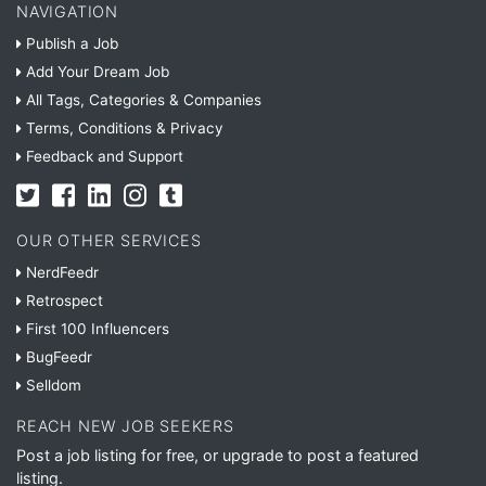
NAVIGATION
Publish a Job
Add Your Dream Job
All Tags, Categories & Companies
Terms, Conditions & Privacy
Feedback and Support
OUR OTHER SERVICES
NerdFeedr
Retrospect
First 100 Influencers
BugFeedr
Selldom
REACH NEW JOB SEEKERS
Post a job listing for free, or upgrade to post a featured
listing.