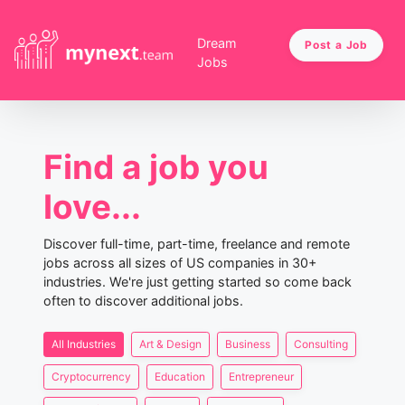
Dream
Post a Job
Jobs
Find a job you
love...
Discover full-time, part-time, freelance and remote
jobs across all sizes of US companies in 30+
industries. We're just getting started so come back
often to discover additional jobs.
All Industries
Art & Design
Business
Consulting
Cryptocurrency
Education
Entrepreneur