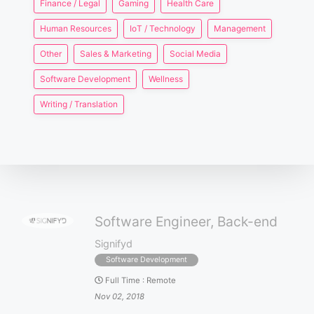
Finance / Legal
Gaming
Health Care
Human Resources
IoT / Technology
Management
Other
Sales & Marketing
Social Media
Software Development
Wellness
Writing / Translation
Software Engineer, Back-end
Signifyd
Software Development
Full Time
:
Remote
Nov 02, 2018