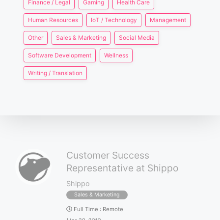
Finance / Legal
Gaming
Health Care
Human Resources
IoT / Technology
Management
Other
Sales & Marketing
Social Media
Software Development
Wellness
Writing / Translation
Customer Success
Representative at Shippo
Shippo
Sales & Marketing
Full Time
:
Remote