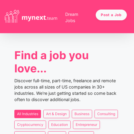
Dream
Post a Job
Jobs
Find a job you
love...
Discover full-time, part-time, freelance and remote
jobs across all sizes of US companies in 30+
industries. We're just getting started so come back
often to discover additional jobs.
All Industries
Art & Design
Business
Consulting
Cryptocurrency
Education
Entrepreneur