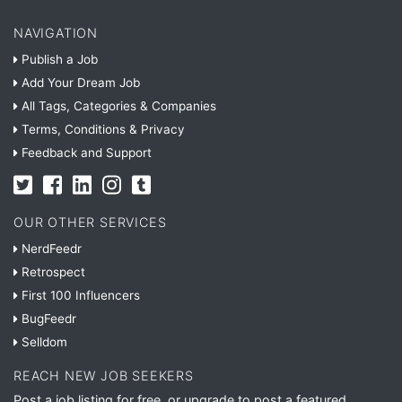
NAVIGATION
Publish a Job
Add Your Dream Job
All Tags, Categories & Companies
Terms, Conditions & Privacy
Feedback and Support
OUR OTHER SERVICES
NerdFeedr
Retrospect
First 100 Influencers
BugFeedr
Selldom
REACH NEW JOB SEEKERS
Post a job listing for free, or upgrade to post a featured