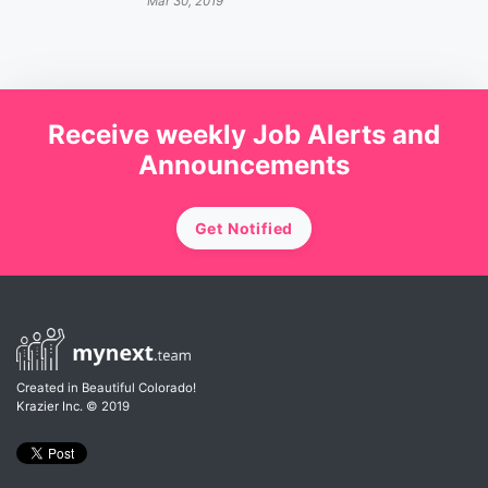
Mar 30, 2019
Receive weekly Job Alerts and
Announcements
Get Notified
Created in Beautiful Colorado!
Krazier Inc.
© 2019