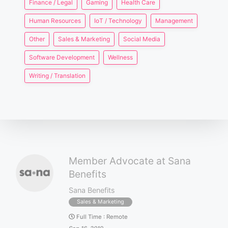
Finance / Legal
Gaming
Health Care
Human Resources
IoT / Technology
Management
Other
Sales & Marketing
Social Media
Software Development
Wellness
Writing / Translation
Member Advocate at Sana
Benefits
Sana Benefits
Sales & Marketing
Full Time
:
Remote