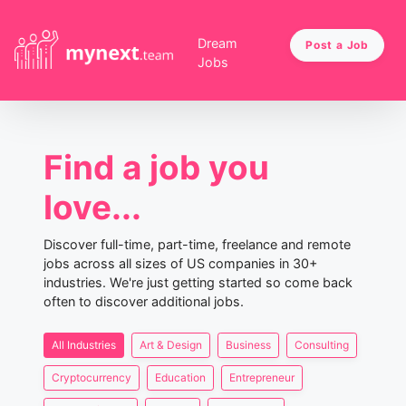
Dream
Post a Job
Jobs
Find a job you
love...
Discover full-time, part-time, freelance and remote
jobs across all sizes of US companies in 30+
industries. We're just getting started so come back
often to discover additional jobs.
All Industries
Art & Design
Business
Consulting
Cryptocurrency
Education
Entrepreneur