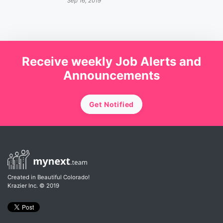
Sep 16, 2019
Receive weekly Job Alerts and
Announcements
Get Notified
Created in Beautiful Colorado!
Krazier Inc.
© 2019