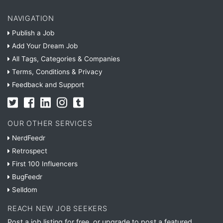
NAVIGATION
Publish a Job
Add Your Dream Job
All Tags, Categories & Companies
Terms, Conditions & Privacy
Feedback and Support
OUR OTHER SERVICES
NerdFeedr
Retrospect
First 100 Influencers
BugFeedr
Selldom
REACH NEW JOB SEEKERS
Post a job listing for free, or upgrade to post a featured