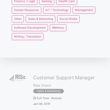
Finance / Legal
Gaming
Health Care
Human Resources
IoT / Technology
Management
Other
Sales & Marketing
Social Media
Software Development
Wellness
Writing / Translation
Customer Support Manager
Rise Vision
Sales & Marketing
Full Time
:
Remote
Jan 08, 2019