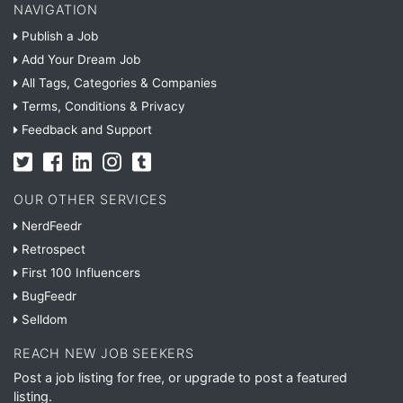
NAVIGATION
Publish a Job
Add Your Dream Job
All Tags, Categories & Companies
Terms, Conditions & Privacy
Feedback and Support
OUR OTHER SERVICES
NerdFeedr
Retrospect
First 100 Influencers
BugFeedr
Selldom
REACH NEW JOB SEEKERS
Post a job listing for free, or upgrade to post a featured
listing.