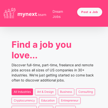
Dream
Post a Job
Jobs
Find a job you
love...
Discover full-time, part-time, freelance and remote
jobs across all sizes of US companies in 30+
industries. We're just getting started so come back
often to discover additional jobs.
All Industries
Art & Design
Business
Consulting
Cryptocurrency
Education
Entrepreneur