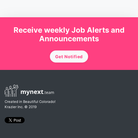
Receive weekly Job Alerts and
Announcements
Get Notified
Created in Beautiful Colorado!
Krazier Inc.
© 2019