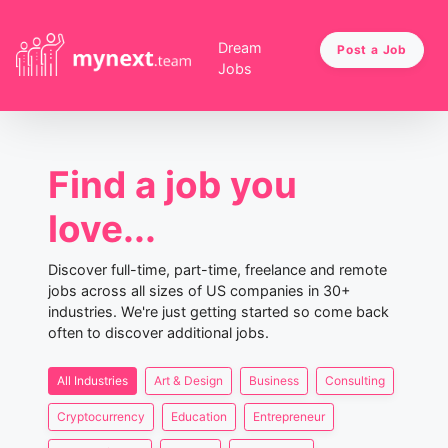
Dream
Post a Job
Jobs
Find a job you
love...
Discover full-time, part-time, freelance and remote
jobs across all sizes of US companies in 30+
industries. We're just getting started so come back
often to discover additional jobs.
All Industries
Art & Design
Business
Consulting
Cryptocurrency
Education
Entrepreneur