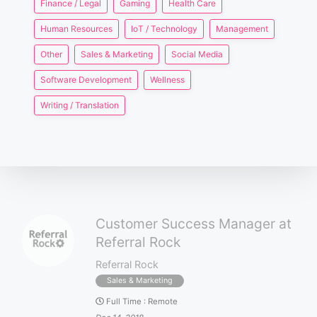
Finance / Legal
Gaming
Health Care
Human Resources
IoT / Technology
Management
Other
Sales & Marketing
Social Media
Software Development
Wellness
Writing / Translation
Customer Success Manager at
Referral Rock
Referral Rock
Sales & Marketing
Full Time
:
Remote