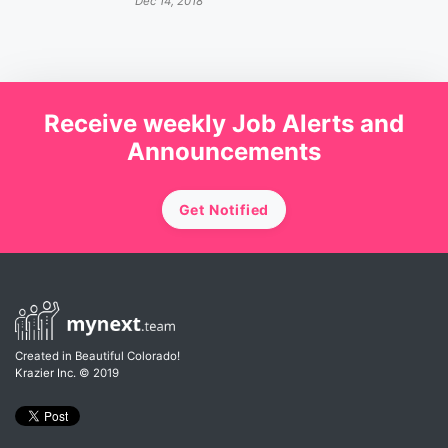
Dec 14, 2018
Receive weekly Job Alerts and
Announcements
Get Notified
Created in Beautiful Colorado!
Krazier Inc.
© 2019