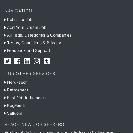
NAVIGATION
Publish a Job
Add Your Dream Job
All Tags, Categories & Companies
Terms, Conditions & Privacy
Feedback and Support
OUR OTHER SERVICES
NerdFeedr
Retrospect
First 100 Influencers
BugFeedr
Selldom
REACH NEW JOB SEEKERS
Post a job listing for free, or upgrade to post a featured