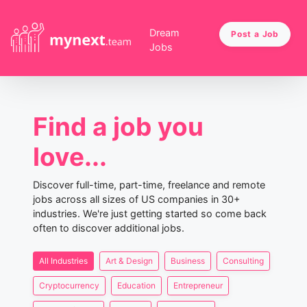
Dream
Post a Job
Jobs
Find a job you
love...
Discover full-time, part-time, freelance and remote
jobs across all sizes of US companies in 30+
industries. We're just getting started so come back
often to discover additional jobs.
All Industries
Art & Design
Business
Consulting
Cryptocurrency
Education
Entrepreneur