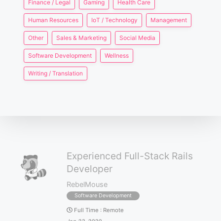
Finance / Legal
Gaming
Health Care
Human Resources
IoT / Technology
Management
Other
Sales & Marketing
Social Media
Software Development
Wellness
Writing / Translation
Experienced Full-Stack Rails
Developer
RebelMouse
Software Development
Full Time
:
Remote