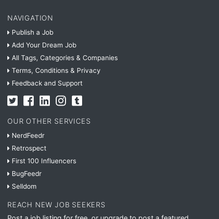
NAVIGATION
Publish a Job
Add Your Dream Job
All Tags, Categories & Companies
Terms, Conditions & Privacy
Feedback and Support
OUR OTHER SERVICES
NerdFeedr
Retrospect
First 100 Influencers
BugFeedr
Selldom
REACH NEW JOB SEEKERS
Post a job listing for free, or upgrade to post a featured