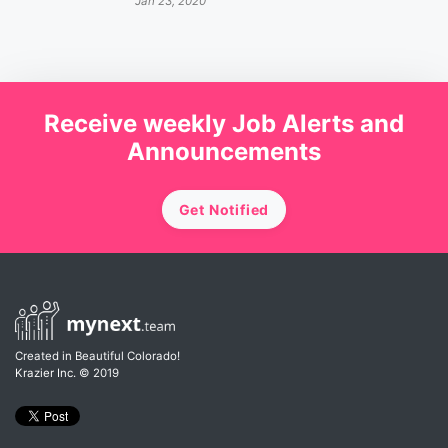
Jan 23, 2020
Receive weekly Job Alerts and
Announcements
Get Notified
Created in Beautiful Colorado!
Krazier Inc.
© 2019