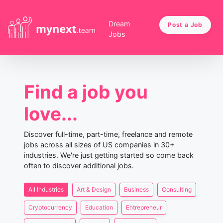
Dream
Post a Job
Jobs
Find a job you
love...
Discover full-time, part-time, freelance and remote
jobs across all sizes of US companies in 30+
industries. We're just getting started so come back
often to discover additional jobs.
All Industries
Art & Design
Business
Consulting
Cryptocurrency
Education
Entrepreneur