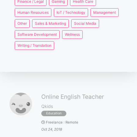
Finance / Legal
Gaming
Health Care
Human Resources
IoT / Technology
Management
Other
Sales & Marketing
Social Media
Software Development
Wellness
Writing / Translation
Online English Teacher
Qkids
Education
Freelance
:
Remote
Oct 24, 2018