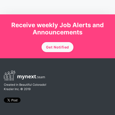
Receive weekly Job Alerts and
Announcements
Get Notified
Created in Beautiful Colorado!
Krazier Inc.
© 2019