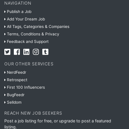
NAVIGATION
Publish a Job
Add Your Dream Job
All Tags, Categories & Companies
Terms, Conditions & Privacy
Feedback and Support
OUR OTHER SERVICES
NerdFeedr
Retrospect
First 100 Influencers
BugFeedr
Selldom
REACH NEW JOB SEEKERS
Post a job listing for free, or upgrade to post a featured
listing.