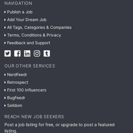
NAVIGATION
Publish a Job
Add Your Dream Job
All Tags, Categories & Companies
Terms, Conditions & Privacy
Feedback and Support
OUR OTHER SERVICES
NerdFeedr
Retrospect
First 100 Influencers
BugFeedr
Selldom
REACH NEW JOB SEEKERS
Post a job listing for free, or upgrade to post a featured
listing.