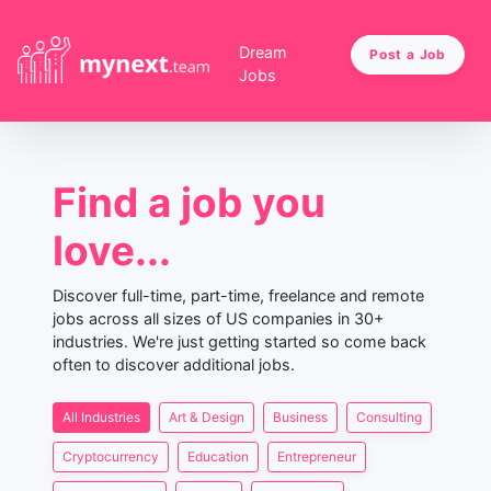
Dream
Post a Job
Jobs
Find a job you
love...
Discover full-time, part-time, freelance and remote
jobs across all sizes of US companies in 30+
industries. We're just getting started so come back
often to discover additional jobs.
All Industries
Art & Design
Business
Consulting
Cryptocurrency
Education
Entrepreneur