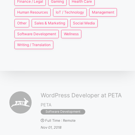
Finance / Legal
Gaming
Health Care
Human Resources
IoT / Technology
Management
Other
Sales & Marketing
Social Media
Software Development
Wellness
Writing / Translation
WordPress Developer at PETA
PETA
Software Development
Full Time
:
Remote
Nov 01, 2018