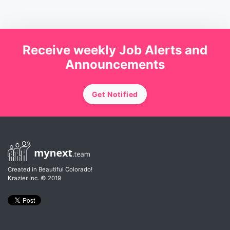
Receive weekly Job Alerts and
Announcements
Get Notified
Created in Beautiful Colorado!
Krazier Inc.
© 2019