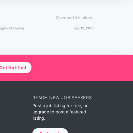
Overland Solutions
ng
,
Bookkeeping
Sep 12, 2018
Get Notified
REACH NEW JOB SEEKERS
Post a job listing for free, or
upgrade to post a featured
listing.