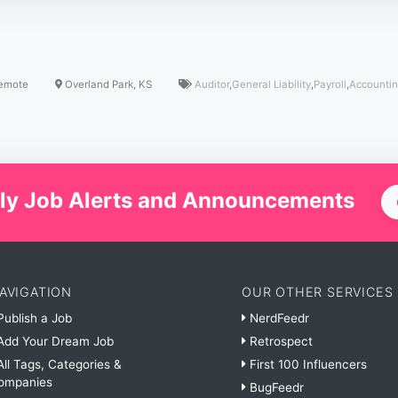
emote
Overland Park, KS
Auditor
,
General Liability
,
Payroll
,
Accounti
ly Job Alerts and Announcements
AVIGATION
OUR OTHER SERVICES
ublish a Job
NerdFeedr
dd Your Dream Job
Retrospect
ll Tags, Categories &
First 100 Influencers
ompanies
BugFeedr