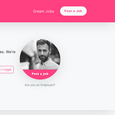
Dream Jobs
Post a Job
ies. We're
 / Legal
Are you an Employer?