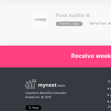
Pivot Auditor III
Full Time
:
R
Finance / Legal
Receive week
N
P
Created in Beautiful Colorado!
A
Krazier Inc.
© 2019
A
C