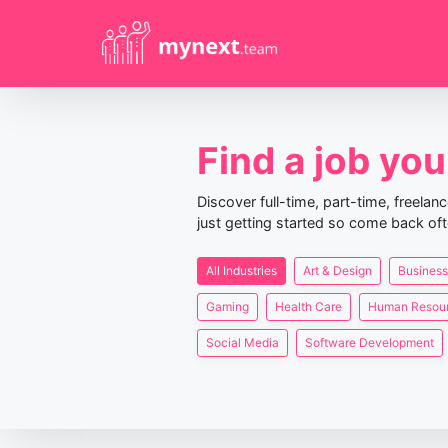
Find a job you 
Discover full-time, part-time, freela
just getting started so come back oft
All Industries
Art & Design
Business
Gaming
Health Care
Human Resou
Social Media
Software Development