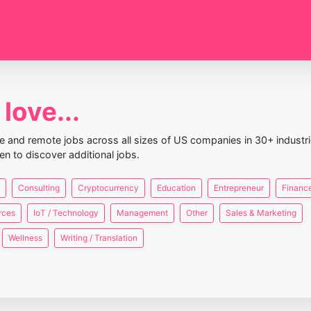
love...
nce and remote jobs across all sizes of US companies in 30+ industr
en to discover additional jobs.
Consulting
Cryptocurrency
Education
Entrepreneur
Finance
rces
IoT / Technology
Management
Other
Sales & Marketing
Wellness
Writing / Translation