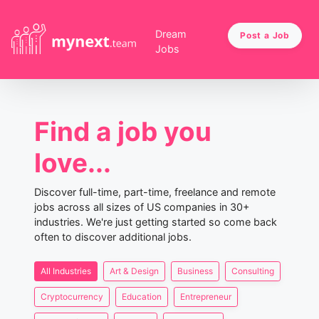
Dream
Post a Job
Jobs
Find a job you
love...
Discover full-time, part-time, freelance and remote
jobs across all sizes of US companies in 30+
industries. We're just getting started so come back
often to discover additional jobs.
All Industries
Art & Design
Business
Consulting
Cryptocurrency
Education
Entrepreneur