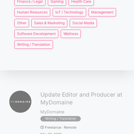
Finance / Legal
Gaming
Health Care
Human Resources
IoT / Technology
Management
Other
Sales & Marketing
Social Media
Software Development
Wellness
Writing / Translation
Update Editor and Producer at
MyDomaine
MyDomaine
Writing / Translation
Freelance
:
Remote