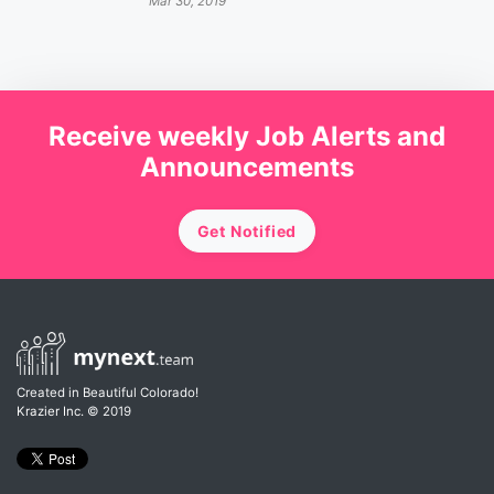
Mar 30, 2019
Receive weekly Job Alerts and
Announcements
Get Notified
Created in Beautiful Colorado!
Krazier Inc.
© 2019