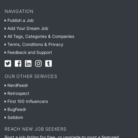
NAVIGATION
Publish a Job
Add Your Dream Job
All Tags, Categories & Companies
Terms, Conditions & Privacy
Feedback and Support
OUR OTHER SERVICES
NerdFeedr
Retrospect
First 100 Influencers
BugFeedr
Selldom
REACH NEW JOB SEEKERS
Post a job listing for free, or upgrade to post a featured