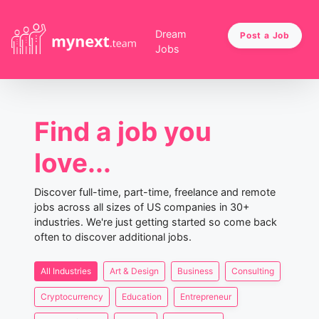
Dream
Post a Job
Jobs
Find a job you
love...
Discover full-time, part-time, freelance and remote
jobs across all sizes of US companies in 30+
industries. We're just getting started so come back
often to discover additional jobs.
All Industries
Art & Design
Business
Consulting
Cryptocurrency
Education
Entrepreneur