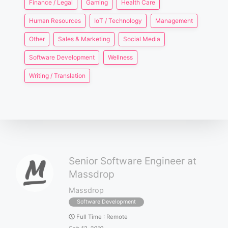
Finance / Legal
Gaming
Health Care
Human Resources
IoT / Technology
Management
Other
Sales & Marketing
Social Media
Software Development
Wellness
Writing / Translation
Senior Software Engineer at
Massdrop
Massdrop
Software Development
Full Time
:
Remote