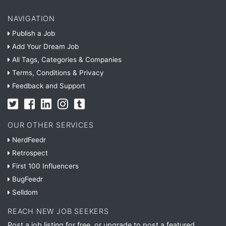
NAVIGATION
Publish a Job
Add Your Dream Job
All Tags, Categories & Companies
Terms, Conditions & Privacy
Feedback and Support
OUR OTHER SERVICES
NerdFeedr
Retrospect
First 100 Influencers
BugFeedr
Selldom
REACH NEW JOB SEEKERS
Post a job listing for free, or upgrade to post a featured