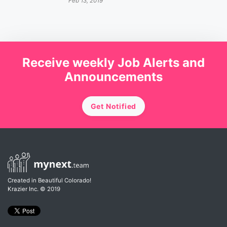
Feb 13, 2019
Receive weekly Job Alerts and
Announcements
Get Notified
Created in Beautiful Colorado!
Krazier Inc.
© 2019