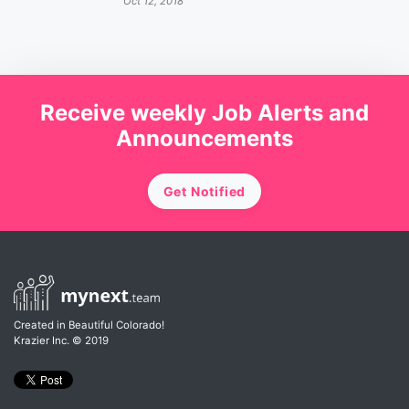
Oct 12, 2018
Receive weekly Job Alerts and
Announcements
Get Notified
Created in Beautiful Colorado!
Krazier Inc.
© 2019