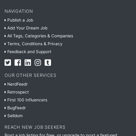
NAVIGATION
Publish a Job
Add Your Dream Job
All Tags, Categories & Companies
Terms, Conditions & Privacy
Feedback and Support
OUR OTHER SERVICES
NerdFeedr
Retrospect
First 100 Influencers
BugFeedr
Selldom
REACH NEW JOB SEEKERS
Post a job listing for free, or upgrade to post a featured