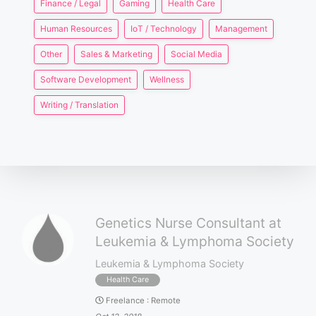
Finance / Legal
Gaming
Health Care
Human Resources
IoT / Technology
Management
Other
Sales & Marketing
Social Media
Software Development
Wellness
Writing / Translation
Genetics Nurse Consultant at
Leukemia & Lymphoma Society
Leukemia & Lymphoma Society
Health Care
Freelance
:
Remote