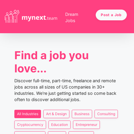
Dream
Post a Job
Jobs
Find a job you
love...
Discover full-time, part-time, freelance and remote
jobs across all sizes of US companies in 30+
industries. We're just getting started so come back
often to discover additional jobs.
All Industries
Art & Design
Business
Consulting
Cryptocurrency
Education
Entrepreneur