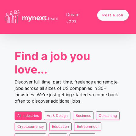
Dream
Post a Job
Jobs
Find a job you
love...
Discover full-time, part-time, freelance and remote
jobs across all sizes of US companies in 30+
industries. We're just getting started so come back
often to discover additional jobs.
All Industries
Art & Design
Business
Consulting
Cryptocurrency
Education
Entrepreneur