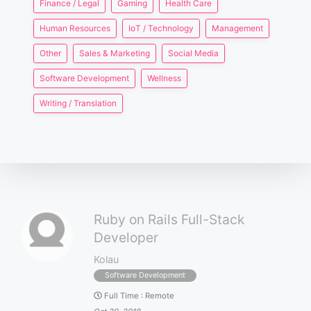
Finance / Legal
Gaming
Health Care
Human Resources
IoT / Technology
Management
Other
Sales & Marketing
Social Media
Software Development
Wellness
Writing / Translation
Ruby on Rails Full-Stack
Developer
Kolau
Software Development
Full Time
:
Remote