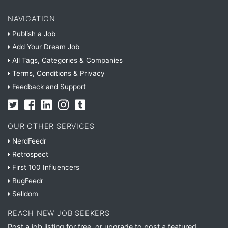
NAVIGATION
Publish a Job
Add Your Dream Job
All Tags, Categories & Companies
Terms, Conditions & Privacy
Feedback and Support
OUR OTHER SERVICES
NerdFeedr
Retrospect
First 100 Influencers
BugFeedr
Selldom
REACH NEW JOB SEEKERS
Post a job listing for free, or upgrade to post a featured