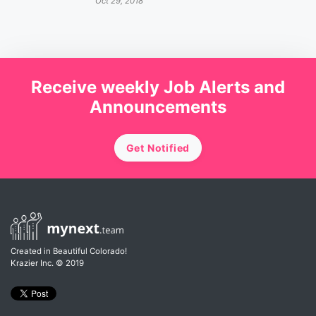
Oct 29, 2018
Receive weekly Job Alerts and
Announcements
Get Notified
Created in Beautiful Colorado!
Krazier Inc.
© 2019