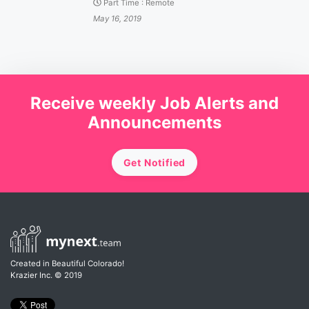
Part Time
:
Remote
May 16, 2019
Receive weekly Job Alerts and
Announcements
Get Notified
Created in Beautiful Colorado!
Krazier Inc.
© 2019