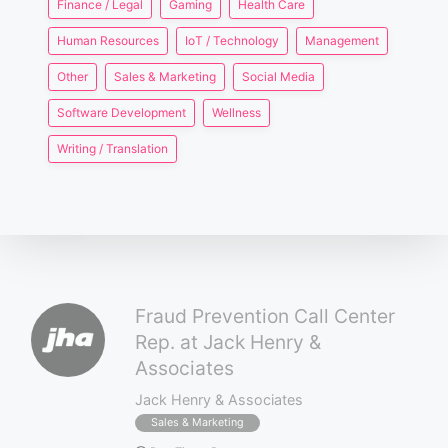
Finance / Legal
Gaming
Health Care
Human Resources
IoT / Technology
Management
Other
Sales & Marketing
Social Media
Software Development
Wellness
Writing / Translation
Fraud Prevention Call Center
Rep. at Jack Henry &
Associates
Jack Henry & Associates
Sales & Marketing