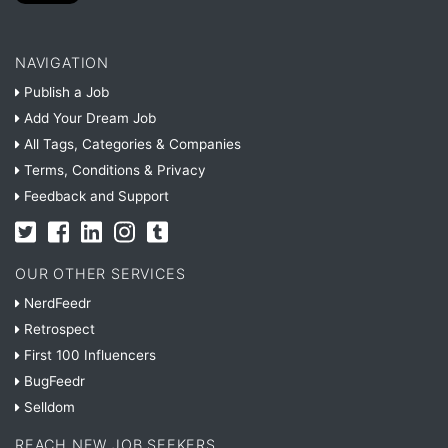
NAVIGATION
Publish a Job
Add Your Dream Job
All Tags, Categories & Companies
Terms, Conditions & Privacy
Feedback and Support
OUR OTHER SERVICES
NerdFeedr
Retrospect
First 100 Influencers
BugFeedr
Selldom
REACH NEW JOB SEEKERS