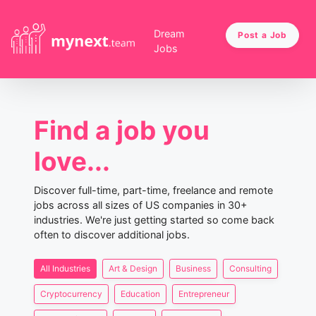
Dream
Post a Job
Jobs
Find a job you
love...
Discover full-time, part-time, freelance and remote
jobs across all sizes of US companies in 30+
industries. We're just getting started so come back
often to discover additional jobs.
All Industries
Art & Design
Business
Consulting
Cryptocurrency
Education
Entrepreneur