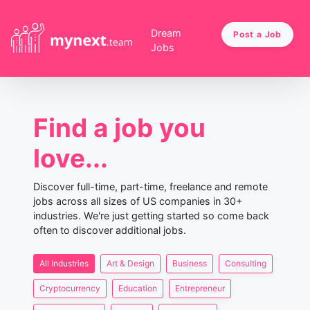
Dream
Post a Job
Jobs
Find a job you
love...
Discover full-time, part-time, freelance and remote
jobs across all sizes of US companies in 30+
industries. We're just getting started so come back
often to discover additional jobs.
All Industries
Art & Design
Business
Consulting
Cryptocurrency
Education
Entrepreneur