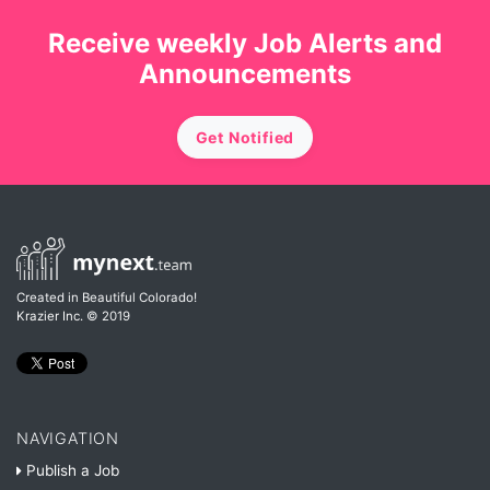
Receive weekly Job Alerts and
Announcements
Get Notified
Created in Beautiful Colorado!
Krazier Inc.
© 2019
NAVIGATION
Publish a Job