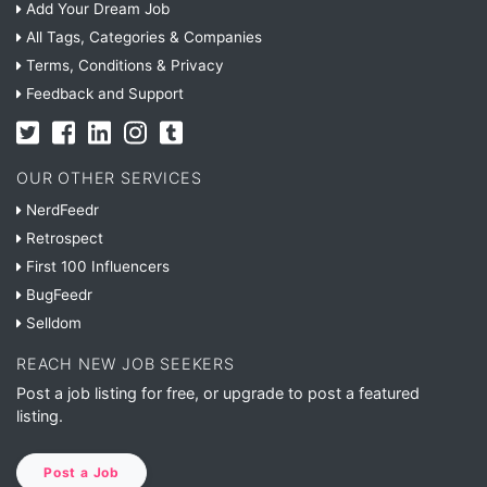
Add Your Dream Job
All Tags, Categories & Companies
Terms, Conditions & Privacy
Feedback and Support
OUR OTHER SERVICES
NerdFeedr
Retrospect
First 100 Influencers
BugFeedr
Selldom
REACH NEW JOB SEEKERS
Post a job listing for free, or upgrade to post a featured
listing.
Post a Job