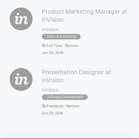
Product Marketing Manager at
InVision
InVision
Sales & Marketing
Full Time
:
Remote
Jan 08, 2019
Presentation Designer at
InVision
InVision
Software Development
Freelance
:
Remote
Oct 29, 2018