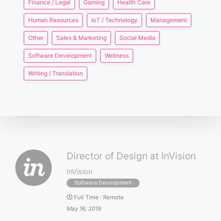
Finance / Legal
Gaming
Health Care
Human Resources
IoT / Technology
Management
Other
Sales & Marketing
Social Media
Software Development
Wellness
Writing / Translation
Director of Design at InVision
InVision
Software Development
Full Time
:
Remote
May 16, 2019