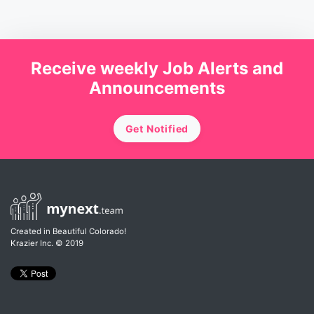
Receive weekly Job Alerts and
Announcements
Get Notified
Created in Beautiful Colorado!
Krazier Inc.
© 2019