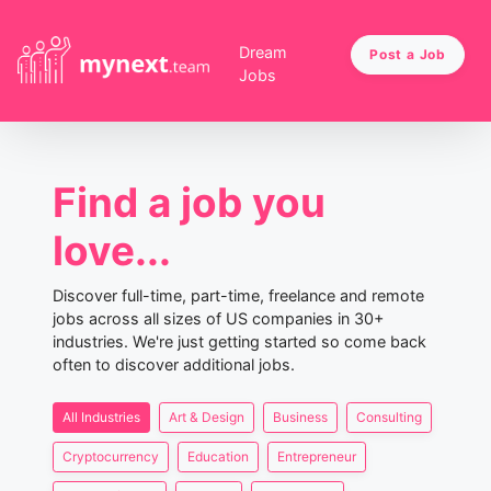
Dream
Post a Job
Jobs
Find a job you
love...
Discover full-time, part-time, freelance and remote
jobs across all sizes of US companies in 30+
industries. We're just getting started so come back
often to discover additional jobs.
All Industries
Art & Design
Business
Consulting
Cryptocurrency
Education
Entrepreneur