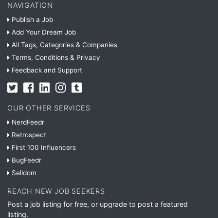
NAVIGATION
Publish a Job
Add Your Dream Job
All Tags, Categories & Companies
Terms, Conditions & Privacy
Feedback and Support
OUR OTHER SERVICES
NerdFeedr
Retrospect
First 100 Influencers
BugFeedr
Selldom
REACH NEW JOB SEEKERS
Post a job listing for free, or upgrade to post a featured
listing.