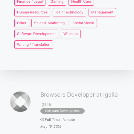
Finance / Legal
Gaming
Health Care
Human Resources
IoT / Technology
Management
Other
Sales & Marketing
Social Media
Software Development
Wellness
Writing / Translation
Browsers Developer at Igalia
Igalia
Software Development
Full Time
:
Remote
May 16, 2019