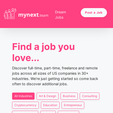
Dream
Post a Job
Jobs
Find a job you
love...
Discover full-time, part-time, freelance and remote
jobs across all sizes of US companies in 30+
industries. We're just getting started so come back
often to discover additional jobs.
All Industries
Art & Design
Business
Consulting
Cryptocurrency
Education
Entrepreneur