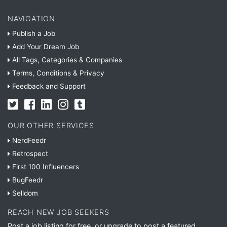
NAVIGATION
Publish a Job
Add Your Dream Job
All Tags, Categories & Companies
Terms, Conditions & Privacy
Feedback and Support
OUR OTHER SERVICES
NerdFeedr
Retrospect
First 100 Influencers
BugFeedr
Selldom
REACH NEW JOB SEEKERS
Post a job listing for free, or upgrade to post a featured