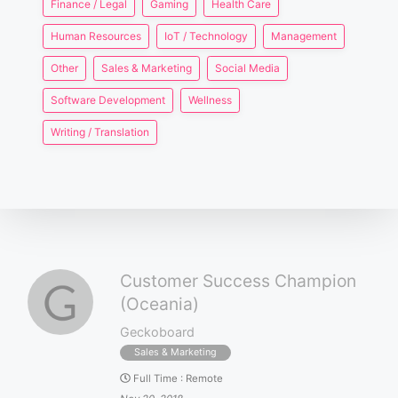
Finance / Legal
Gaming
Health Care
Human Resources
IoT / Technology
Management
Other
Sales & Marketing
Social Media
Software Development
Wellness
Writing / Translation
Customer Success Champion
(Oceania)
Geckoboard
Sales & Marketing
Full Time
:
Remote