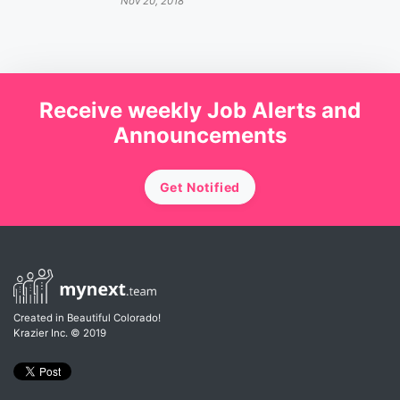
Nov 20, 2018
Receive weekly Job Alerts and
Announcements
Get Notified
Created in Beautiful Colorado!
Krazier Inc.
© 2019