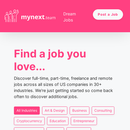
Dream
Post a Job
Jobs
Find a job you
love...
Discover full-time, part-time, freelance and remote
jobs across all sizes of US companies in 30+
industries. We're just getting started so come back
often to discover additional jobs.
All Industries
Art & Design
Business
Consulting
Cryptocurrency
Education
Entrepreneur