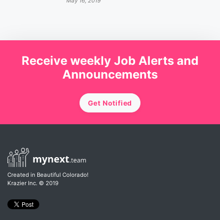
May 16, 2019
Receive weekly Job Alerts and
Announcements
Get Notified
Created in Beautiful Colorado!
Krazier Inc.
© 2019