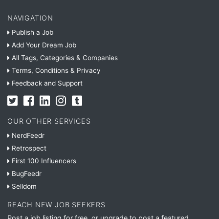
NAVIGATION
Publish a Job
Add Your Dream Job
All Tags, Categories & Companies
Terms, Conditions & Privacy
Feedback and Support
OUR OTHER SERVICES
NerdFeedr
Retrospect
First 100 Influencers
BugFeedr
Selldom
REACH NEW JOB SEEKERS
Post a job listing for free, or upgrade to post a featured