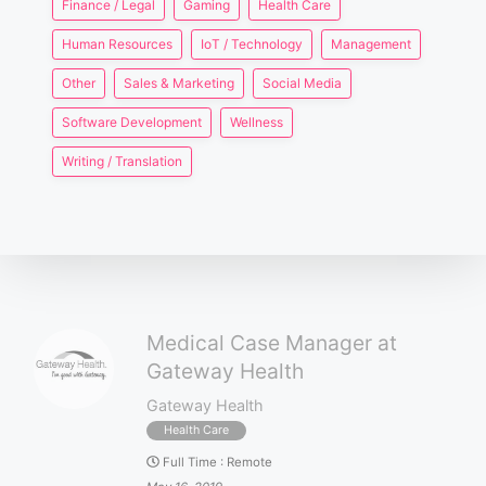
Finance / Legal
Gaming
Health Care
Human Resources
IoT / Technology
Management
Other
Sales & Marketing
Social Media
Software Development
Wellness
Writing / Translation
Medical Case Manager at
Gateway Health
Gateway Health
Health Care
Full Time
:
Remote