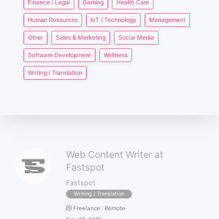
Finance / Legal
Gaming
Health Care
Human Resources
IoT / Technology
Management
Other
Sales & Marketing
Social Media
Software Development
Wellness
Writing / Translation
Web Content Writer at
Fastspot
Fastspot
Writing / Translation
Freelance
:
Remote