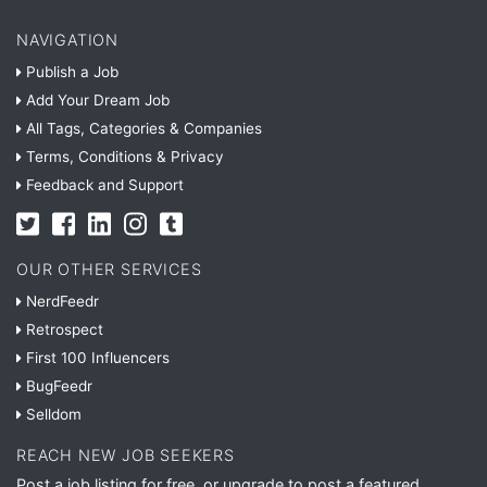
NAVIGATION
Publish a Job
Add Your Dream Job
All Tags, Categories & Companies
Terms, Conditions & Privacy
Feedback and Support
OUR OTHER SERVICES
NerdFeedr
Retrospect
First 100 Influencers
BugFeedr
Selldom
REACH NEW JOB SEEKERS
Post a job listing for free, or upgrade to post a featured