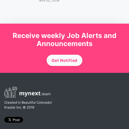
Nov 02, 2018
Receive weekly Job Alerts and
Announcements
Get Notified
Created in Beautiful Colorado!
Krazier Inc.
© 2019