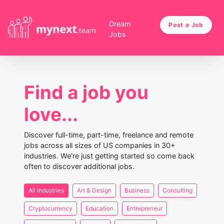
Dream
Post a Job
Jobs
Find a job you
love...
Discover full-time, part-time, freelance and remote
jobs across all sizes of US companies in 30+
industries. We're just getting started so come back
often to discover additional jobs.
All Industries
Art & Design
Business
Consulting
Cryptocurrency
Education
Entrepreneur