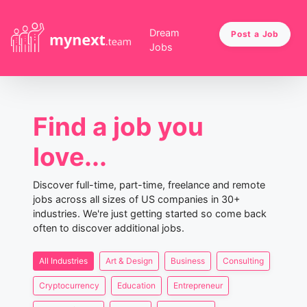
Dream
Post a Job
Jobs
Find a job you
love...
Discover full-time, part-time, freelance and remote
jobs across all sizes of US companies in 30+
industries. We're just getting started so come back
often to discover additional jobs.
All Industries
Art & Design
Business
Consulting
Cryptocurrency
Education
Entrepreneur