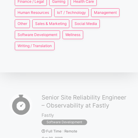
Finance / Legal
Gaming
Health Care
Human Resources
IoT / Technology
Management
Other
Sales & Marketing
Social Media
Software Development
Wellness
Writing / Translation
Senior Site Reliability Engineer
– Observability at Fastly
Fastly
Software Development
Full Time
:
Remote