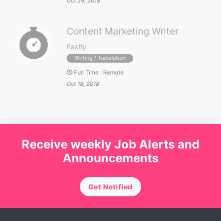
Oct 29, 2018
Content Marketing Writer
Fastly
Writing / Translation
Full Time
:
Remote
Oct 18, 2018
Receive weekly Job Alerts and
Announcements
Get Notified