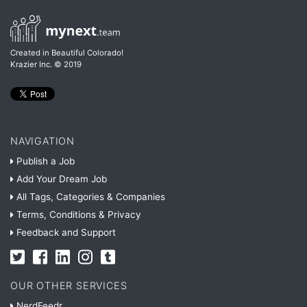
Created in Beautiful Colorado!
Krazier Inc.
© 2019
NAVIGATION
Publish a Job
Add Your Dream Job
All Tags, Categories & Companies
Terms, Conditions & Privacy
Feedback and Support
OUR OTHER SERVICES
NerdFeedr