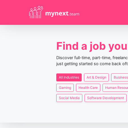
Find a job you 
Discover full-time, part-time, freela
just getting started so come back oft
All Industries
Art & Design
Business
Gaming
Health Care
Human Resou
Social Media
Software Development