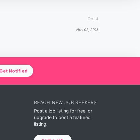
Doist
Nov 02, 2018
Get Notified
REACH NEW JOB SEEKERS
Post a job listing for free, or
upgrade to post a featured
listing.