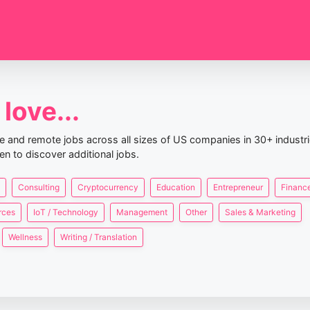
love...
nce and remote jobs across all sizes of US companies in 30+ industr
en to discover additional jobs.
Consulting
Cryptocurrency
Education
Entrepreneur
Finance
rces
IoT / Technology
Management
Other
Sales & Marketing
Wellness
Writing / Translation