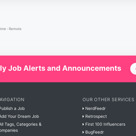
Time
:
Remote
ly Job Alerts and Announcements
AVIGATION
OUR OTHER SERVICES
ublish a Job
NerdFeedr
dd Your Dream Job
Retrospect
ll Tags, Categories &
First 100 Influencers
ompanies
BugFeedr