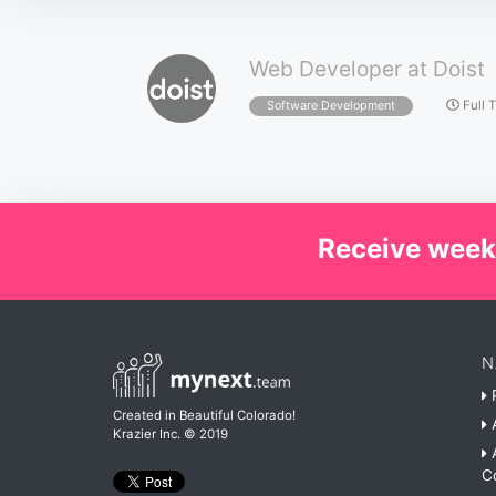
Web Developer at Doist
Full 
Software Development
Receive week
N
P
Created in Beautiful Colorado!
A
Krazier Inc.
© 2019
A
C