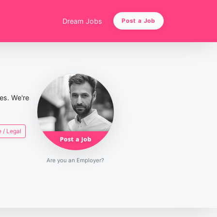
Dream Jobs
Post a Job
ies. We're
 / Legal
Are you an Employer?