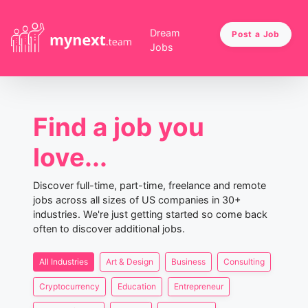
Dream
Post a Job
Jobs
Find a job you
love...
Discover full-time, part-time, freelance and remote
jobs across all sizes of US companies in 30+
industries. We're just getting started so come back
often to discover additional jobs.
All Industries
Art & Design
Business
Consulting
Cryptocurrency
Education
Entrepreneur