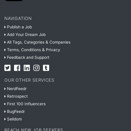
NAVIGATION
Publish a Job
Add Your Dream Job
All Tags, Categories & Companies
Terms, Conditions & Privacy
Feedback and Support
OUR OTHER SERVICES
NerdFeedr
Retrospect
First 100 Influencers
BugFeedr
Selldom
REACH NEW JOB SEEKERS