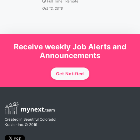
Full Time
:
Remote
Oct 12, 2018
Receive weekly Job Alerts and
Announcements
Get Notified
Created in Beautiful Colorado!
Krazier Inc.
© 2019