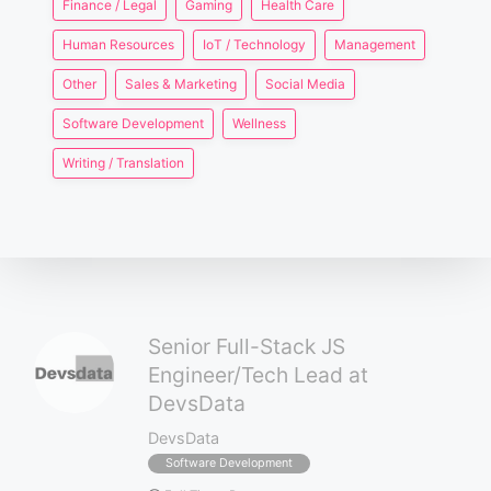
Finance / Legal
Gaming
Health Care
Human Resources
IoT / Technology
Management
Other
Sales & Marketing
Social Media
Software Development
Wellness
Writing / Translation
Senior Full-Stack JS
Engineer/Tech Lead at
DevsData
DevsData
Software Development