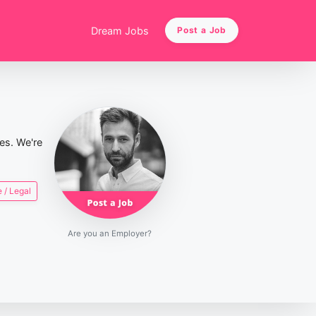
Dream Jobs
Post a Job
ies. We're
 / Legal
Are you an Employer?