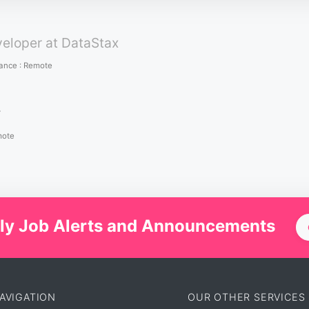
veloper at DataStax
lance
:
Remote
r
ote
ly Job Alerts and Announcements
AVIGATION
OUR OTHER SERVICES