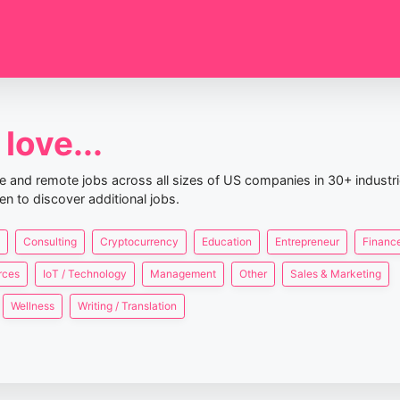
love...
nce and remote jobs across all sizes of US companies in 30+ industr
en to discover additional jobs.
Consulting
Cryptocurrency
Education
Entrepreneur
Finance
rces
IoT / Technology
Management
Other
Sales & Marketing
Wellness
Writing / Translation