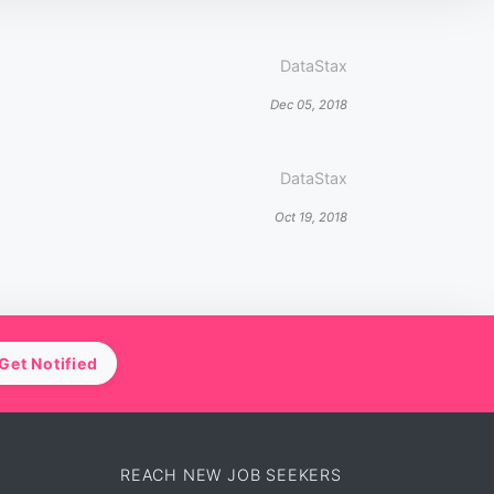
DataStax
Dec 05, 2018
DataStax
Oct 19, 2018
Get Notified
REACH NEW JOB SEEKERS