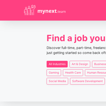
Find a job you 
Discover full-time, part-time, freela
just getting started so come back oft
All Industries
Art & Design
Business
Gaming
Health Care
Human Resou
Social Media
Software Development