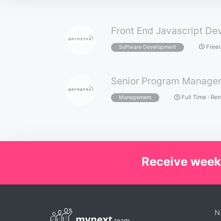
Front End Javascript De
Free
Software Development
Senior Program Manage
Full Time
:
Rem
Management
Receive week
N