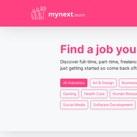
Find a job you 
Discover full-time, part-time, freela
just getting started so come back oft
All Industries
Art & Design
Business
Gaming
Health Care
Human Resou
Social Media
Software Development