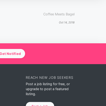
Coffee Meets Bagel
Oct 14, 2018
Get Notified
REACH NEW JOB SEEKERS
Post a job listing for free, or
upgrade to post a featured
listing.