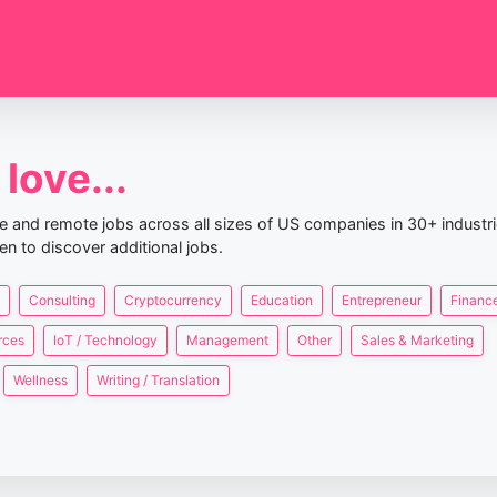
love...
nce and remote jobs across all sizes of US companies in 30+ industr
en to discover additional jobs.
Consulting
Cryptocurrency
Education
Entrepreneur
Finance
rces
IoT / Technology
Management
Other
Sales & Marketing
Wellness
Writing / Translation