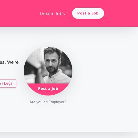
Dream Jobs
Post a Job
ies. We're
 / Legal
Are you an Employer?