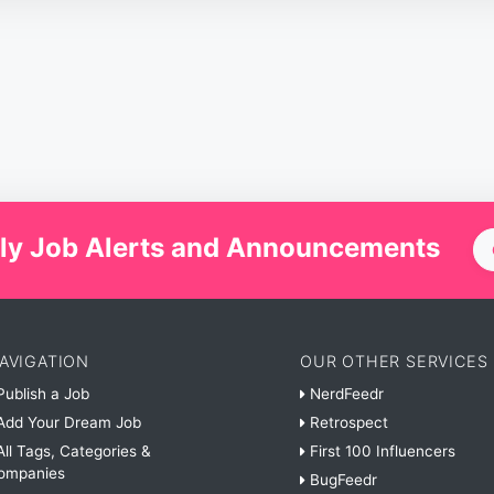
ly Job Alerts and Announcements
AVIGATION
OUR OTHER SERVICES
ublish a Job
NerdFeedr
dd Your Dream Job
Retrospect
ll Tags, Categories &
First 100 Influencers
ompanies
BugFeedr