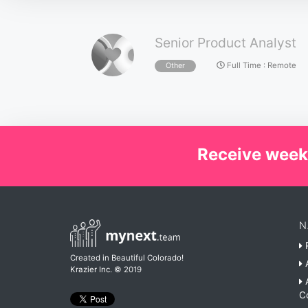
Senior Product Analyst
Full Time
:
Remote
Other
Receive week
N
P
Created in Beautiful Colorado!
A
Krazier Inc.
© 2019
A
C