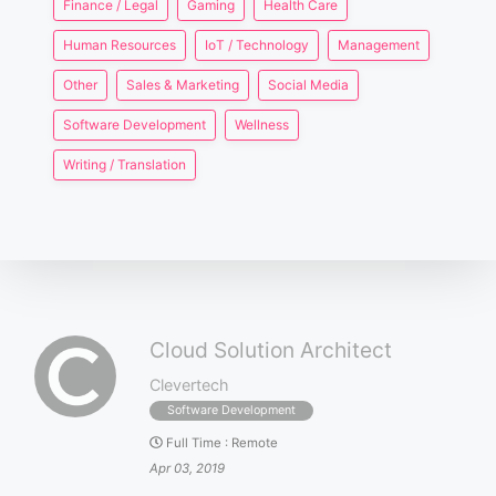
Finance / Legal
Gaming
Health Care
Human Resources
IoT / Technology
Management
Other
Sales & Marketing
Social Media
Software Development
Wellness
Writing / Translation
Cloud Solution Architect
Clevertech
Software Development
Full Time
:
Remote
Apr 03, 2019