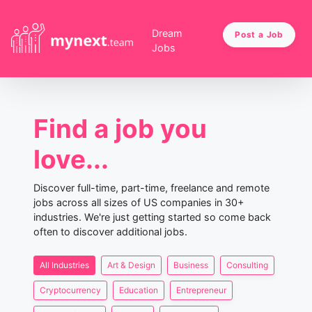
Dream
Post a Job
Jobs
Find a job you
love...
Discover full-time, part-time, freelance and remote
jobs across all sizes of US companies in 30+
industries. We're just getting started so come back
often to discover additional jobs.
All Industries
Art & Design
Business
Consulting
Cryptocurrency
Education
Entrepreneur