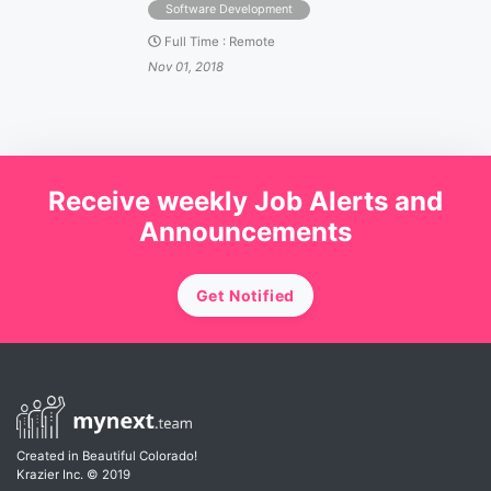
Software Development
Full Time
:
Remote
Nov 01, 2018
Receive weekly Job Alerts and
Announcements
Get Notified
Created in Beautiful Colorado!
Krazier Inc.
© 2019