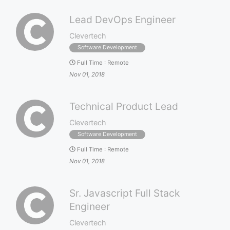
Lead DevOps Engineer
Clevertech
Software Development
Full Time
:
Remote
Nov 01, 2018
Technical Product Lead
Clevertech
Software Development
Full Time
:
Remote
Nov 01, 2018
Sr. Javascript Full Stack
Engineer
Clevertech