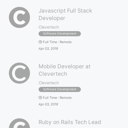
Javascript Full Stack
Developer
Clevertech
Software Development
Full Time
:
Remote
Apr 03, 2019
Mobile Developer at
Clevertech
Clevertech
Software Development
Full Time
:
Remote
Apr 03, 2019
Ruby on Rails Tech Lead