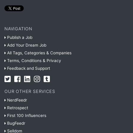
NAVIGATION
Publish a Job
Add Your Dream Job
All Tags, Categories & Companies
Terms, Conditions & Privacy
Feedback and Support
OUR OTHER SERVICES
NerdFeedr
Retrospect
First 100 Influencers
BugFeedr
Selldom