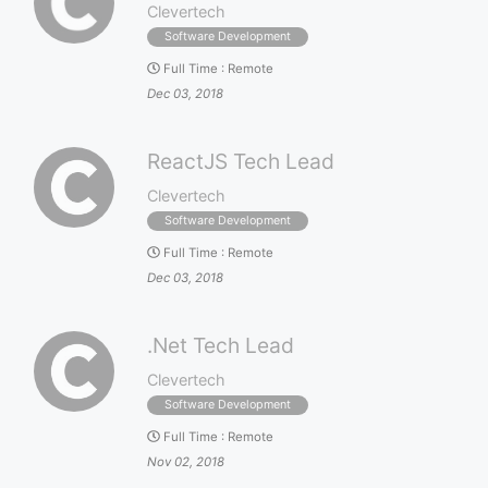
Clevertech
Software Development
Full Time
:
Remote
Dec 03, 2018
ReactJS Tech Lead
Clevertech
Software Development
Full Time
:
Remote
Dec 03, 2018
.Net Tech Lead
Clevertech
Software Development
Full Time
:
Remote
Nov 02, 2018