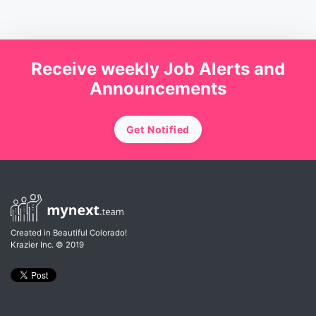
Receive weekly Job Alerts and
Announcements
Get Notified
Created in Beautiful Colorado!
Krazier Inc.
© 2019