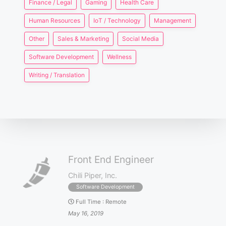
Finance / Legal
Gaming
Health Care
Human Resources
IoT / Technology
Management
Other
Sales & Marketing
Social Media
Software Development
Wellness
Writing / Translation
Front End Engineer
Chili Piper, Inc.
Software Development
Full Time
:
Remote
May 16, 2019