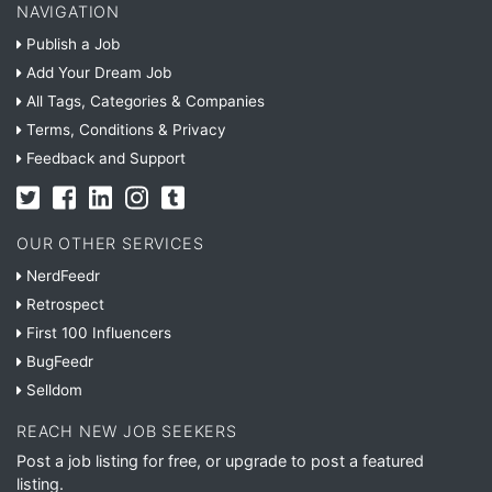
NAVIGATION
Publish a Job
Add Your Dream Job
All Tags, Categories & Companies
Terms, Conditions & Privacy
Feedback and Support
OUR OTHER SERVICES
NerdFeedr
Retrospect
First 100 Influencers
BugFeedr
Selldom
REACH NEW JOB SEEKERS
Post a job listing for free, or upgrade to post a featured
listing.