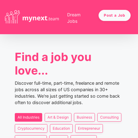
Dream
Post a Job
Jobs
Find a job you
love...
Discover full-time, part-time, freelance and remote
jobs across all sizes of US companies in 30+
industries. We're just getting started so come back
often to discover additional jobs.
All Industries
Art & Design
Business
Consulting
Cryptocurrency
Education
Entrepreneur