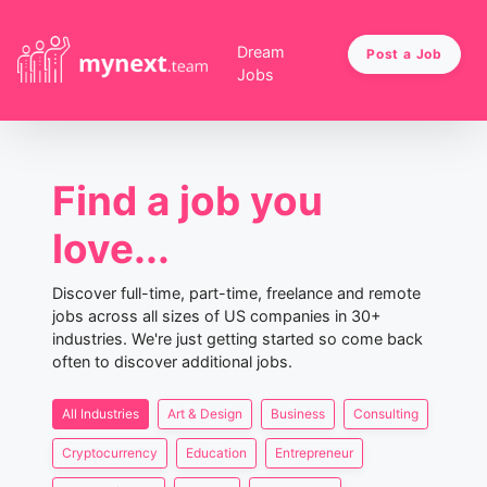
Dream
Post a Job
Jobs
Find a job you
love...
Discover full-time, part-time, freelance and remote
jobs across all sizes of US companies in 30+
industries. We're just getting started so come back
often to discover additional jobs.
All Industries
Art & Design
Business
Consulting
Cryptocurrency
Education
Entrepreneur