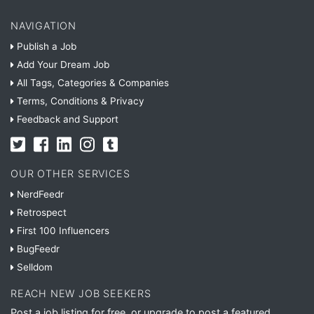
NAVIGATION
Publish a Job
Add Your Dream Job
All Tags, Categories & Companies
Terms, Conditions & Privacy
Feedback and Support
OUR OTHER SERVICES
NerdFeedr
Retrospect
First 100 Influencers
BugFeedr
Selldom
REACH NEW JOB SEEKERS
Post a job listing for free, or upgrade to post a featured