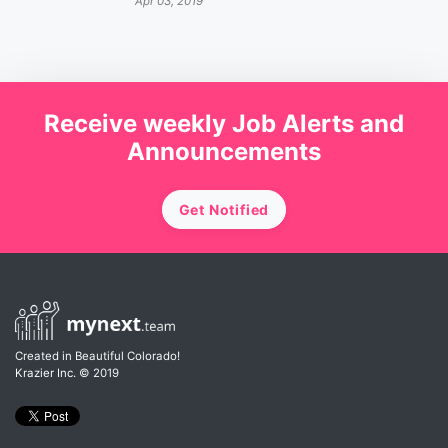
Apr 03, 2019
Receive weekly Job Alerts and
Announcements
Get Notified
Created in Beautiful Colorado!
Krazier Inc.
© 2019