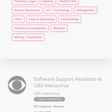
Finance / Legal
Gaming
Health Care
Human Resources
IoT / Technology
Management
Other
Sales & Marketing
Social Media
Software Development
Wellness
Writing / Translation
Software Support Assistant at
CBS Interactive
CBS Interactive
Sales & Marketing
Freelance
:
Remote