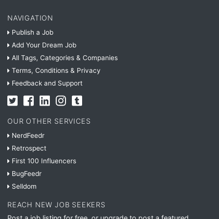
NAVIGATION
Publish a Job
Add Your Dream Job
All Tags, Categories & Companies
Terms, Conditions & Privacy
Feedback and Support
OUR OTHER SERVICES
NerdFeedr
Retrospect
First 100 Influencers
BugFeedr
Selldom
REACH NEW JOB SEEKERS
Post a job listing for free, or upgrade to post a featured