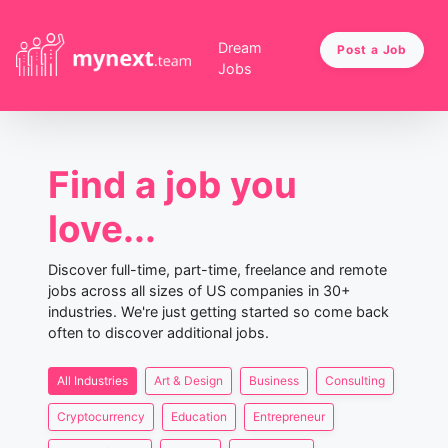
Dream
Post a Job
Jobs
Find a job you
love...
Discover full-time, part-time, freelance and remote
jobs across all sizes of US companies in 30+
industries. We're just getting started so come back
often to discover additional jobs.
All Industries
Art & Design
Business
Consulting
Cryptocurrency
Education
Entrepreneur