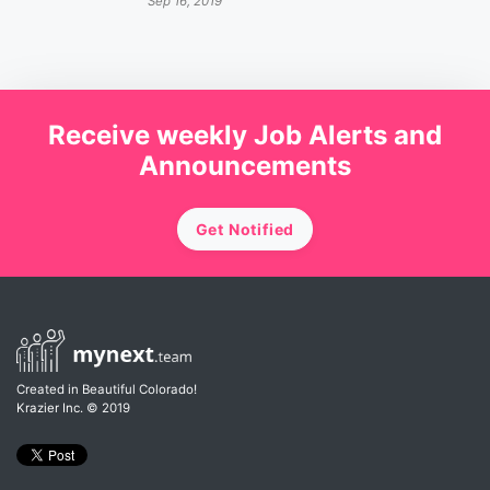
Sep 16, 2019
Receive weekly Job Alerts and
Announcements
Get Notified
Created in Beautiful Colorado!
Krazier Inc.
© 2019