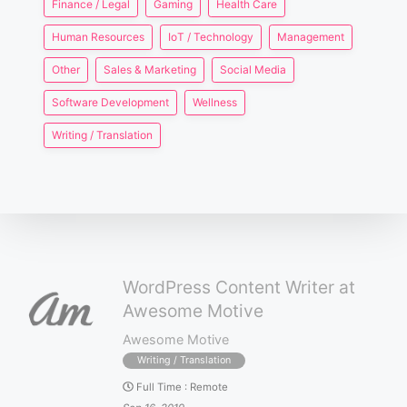
Finance / Legal
Gaming
Health Care
Human Resources
IoT / Technology
Management
Other
Sales & Marketing
Social Media
Software Development
Wellness
Writing / Translation
WordPress Content Writer at
Awesome Motive
Awesome Motive
Writing / Translation
Full Time
:
Remote