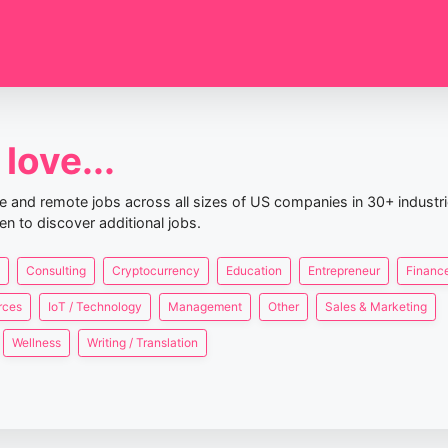
love...
nce and remote jobs across all sizes of US companies in 30+ industr
en to discover additional jobs.
Consulting
Cryptocurrency
Education
Entrepreneur
Finance
rces
IoT / Technology
Management
Other
Sales & Marketing
Wellness
Writing / Translation