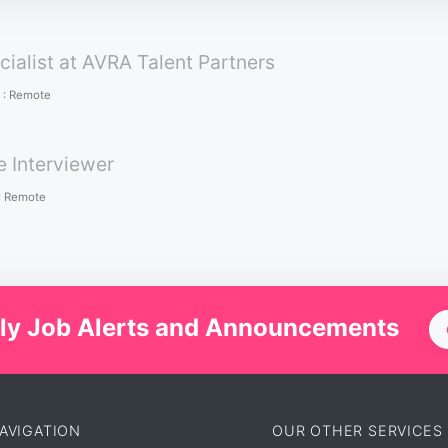
cialist at AVRA Talent Partners
:
Remote
e Interviewer
:
Remote
ly Job Alerts and Announcements
AVIGATION
OUR OTHER SERVICES