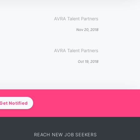
AVRA Talent Partners
Nov 20, 2018
AVRA Talent Partners
Oct 19, 2018
Get Notified
REACH NEW JOB SEEKERS