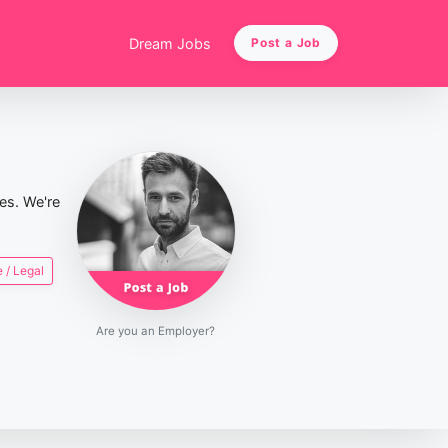
Dream Jobs
Post a Job
ies. We're
 / Legal
Are you an Employer?