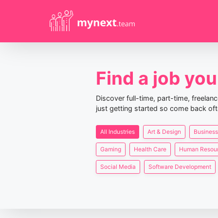
Find a job you 
Discover full-time, part-time, freela
just getting started so come back oft
All Industries
Art & Design
Business
Gaming
Health Care
Human Resou
Social Media
Software Development