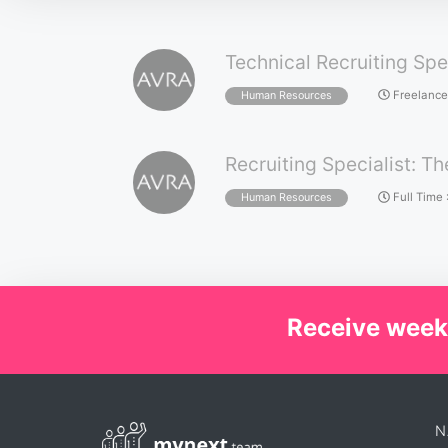
Technical Recruiting Spe
Freelance
Human Resources
Recruiting Specialist: Th
Full Time
Human Resources
Receive week
N