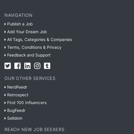
NAVIGATION
Publish a Job
Add Your Dream Job
All Tags, Categories & Companies
Terms, Conditions & Privacy
Feedback and Support
OUR OTHER SERVICES
NerdFeedr
Retrospect
First 100 Influencers
BugFeedr
Selldom
REACH NEW JOB SEEKERS