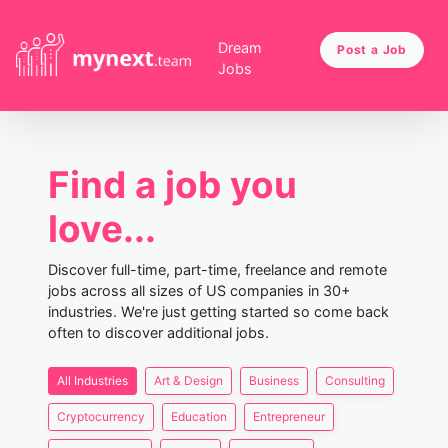
Dream
Post a Job
Jobs
Find a job you
love...
Discover full-time, part-time, freelance and remote
jobs across all sizes of US companies in 30+
industries. We're just getting started so come back
often to discover additional jobs.
All Industries
Art & Design
Business
Consulting
Cryptocurrency
Education
Entrepreneur