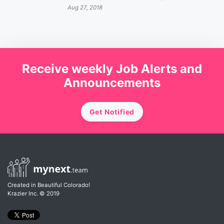
Aug 27, 2018
Receive weekly Job Alerts and
Announcements
Get Notified
Created in Beautiful Colorado!
Krazier Inc.
© 2019