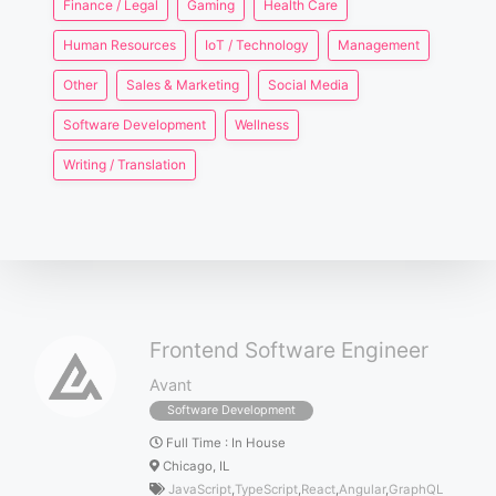
Finance / Legal
Gaming
Health Care
Human Resources
IoT / Technology
Management
Other
Sales & Marketing
Social Media
Software Development
Wellness
Writing / Translation
Frontend Software Engineer
Avant
Software Development
Full Time
:
In House
Chicago, IL
JavaScript
,
TypeScript
,
React
,
Angular
,
GraphQL