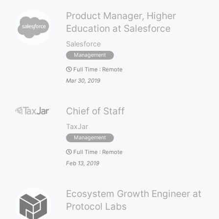
Product Manager, Higher
Education at Salesforce
Salesforce
Management
Full Time
:
Remote
Mar 30, 2019
Chief of Staff
TaxJar
Management
Full Time
:
Remote
Feb 13, 2019
Ecosystem Growth Engineer at
Protocol Labs