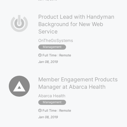
Product Lead with Handyman
Background for New Web
Service
OnTheGoSystems
Management
Full Time
:
Remote
Jan 08, 2019
Member Engagement Products
Manager at Abarca Health
Abarca Health
Management
Full Time
:
Remote
Jan 08, 2019