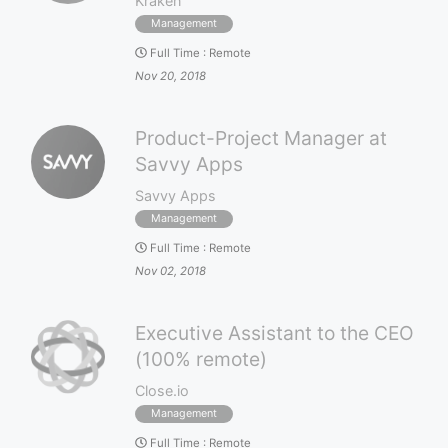
Kraken
Management
Full Time
:
Remote
Nov 20, 2018
Product-Project Manager at
Savvy Apps
Savvy Apps
Management
Full Time
:
Remote
Nov 02, 2018
Executive Assistant to the CEO
(100% remote)
Close.io
Management
Full Time
:
Remote