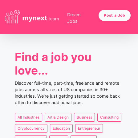
Dream
Post a Job
Jobs
Find a job you
love...
Discover full-time, part-time, freelance and remote
jobs across all sizes of US companies in 30+
industries. We're just getting started so come back
often to discover additional jobs.
All Industries
Art & Design
Business
Consulting
Cryptocurrency
Education
Entrepreneur