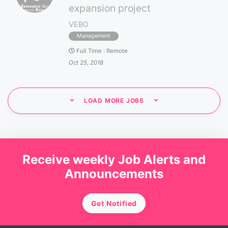
expansion project
VEBO
Management
Full Time
:
Remote
Oct 25, 2018
LOAD MORE JOBS
Receive weekly Job Alerts and
Announcements
Get Notified