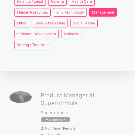
Finance / Legal
Gaming
Health Care
Human Resources
IoT / Technology
Management
Other
Sales & Marketing
Social Media
Software Development
Wellness
Writing / Translation
Product Manager at
Superformula
Superformula
Management
Full Time
:
Remote