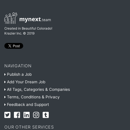
Created in Beautiful Colorado!
Krazier Inc.
© 2019
NAVIGATION
Publish a Job
Add Your Dream Job
All Tags, Categories & Companies
Terms, Conditions & Privacy
Feedback and Support
OUR OTHER SERVICES