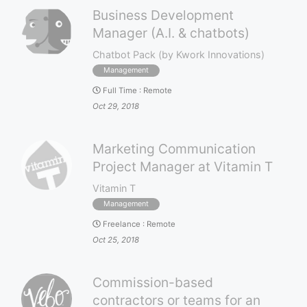
Business Development
Manager (A.I. & chatbots)
Chatbot Pack (by Kwork Innovations)
Management
Full Time
:
Remote
Oct 29, 2018
Marketing Communication
Project Manager at Vitamin T
Vitamin T
Management
Freelance
:
Remote
Oct 25, 2018
Commission-based
contractors or teams for an