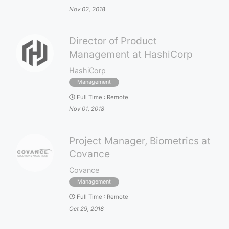
Nov 02, 2018
Director of Product
Management at HashiCorp
HashiCorp
Management
Full Time
:
Remote
Nov 01, 2018
Project Manager, Biometrics at
Covance
Covance
Management
Full Time
:
Remote
Oct 29, 2018