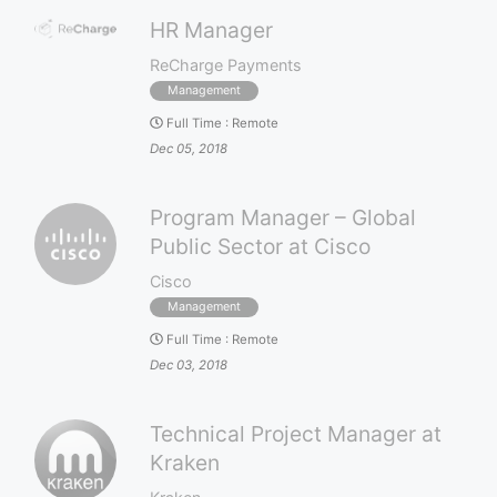
HR Manager
ReCharge Payments
Management
Full Time
:
Remote
Dec 05, 2018
Program Manager – Global
Public Sector at Cisco
Cisco
Management
Full Time
:
Remote
Dec 03, 2018
Technical Project Manager at
Kraken