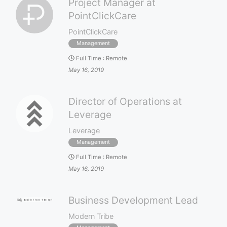
Project Manager at
PointClickCare
PointClickCare
Management
Full Time
:
Remote
May 16, 2019
Director of Operations at
Leverage
Leverage
Management
Full Time
:
Remote
May 16, 2019
Business Development Lead
Modern Tribe