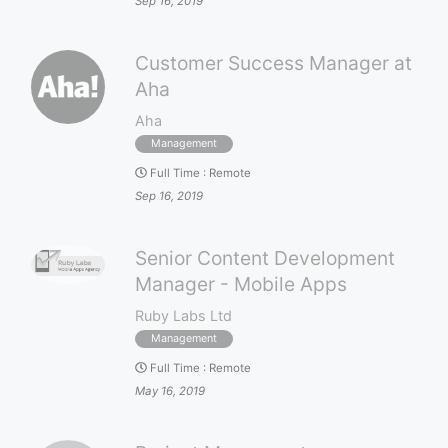
Sep 16, 2019
Customer Success Manager at
Aha
Aha
Management
Full Time
:
Remote
Sep 16, 2019
Senior Content Development
Manager - Mobile Apps
Ruby Labs Ltd
Management
Full Time
:
Remote
May 16, 2019