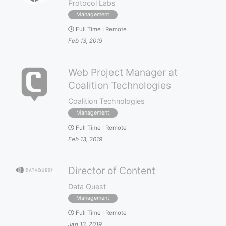
Protocol Labs
Management
Full Time
:
Remote
Feb 13, 2019
Web Project Manager at
Coalition Technologies
Coalition Technologies
Management
Full Time
:
Remote
Feb 13, 2019
Director of Content
Data Quest
Management
Full Time
:
Remote
Jan 13, 2019