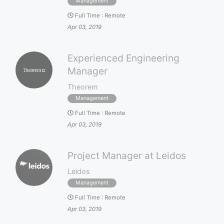
Management
Full Time
:
Remote
Apr 03, 2019
Experienced Engineering
Manager
Theorem
Management
Full Time
:
Remote
Apr 03, 2019
Project Manager at Leidos
Leidos
Management
Full Time
:
Remote
Apr 03, 2019