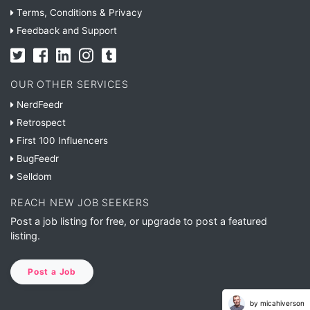
Terms, Conditions & Privacy
Feedback and Support
OUR OTHER SERVICES
NerdFeedr
Retrospect
First 100 Influencers
BugFeedr
Selldom
REACH NEW JOB SEEKERS
Post a job listing for free, or upgrade to post a featured
listing.
Post a Job
by micahiverson