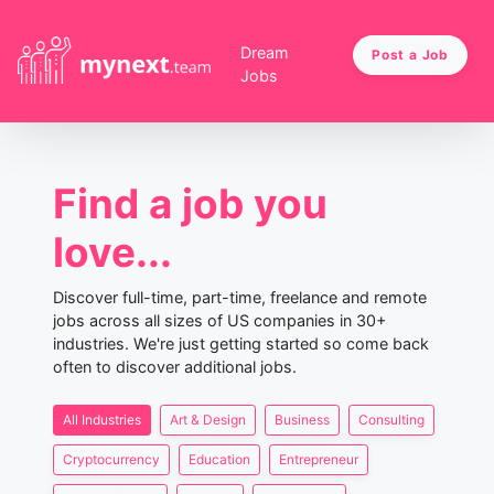
Dream
Post a Job
Jobs
Find a job you
love...
Discover full-time, part-time, freelance and remote
jobs across all sizes of US companies in 30+
industries. We're just getting started so come back
often to discover additional jobs.
All Industries
Art & Design
Business
Consulting
Cryptocurrency
Education
Entrepreneur