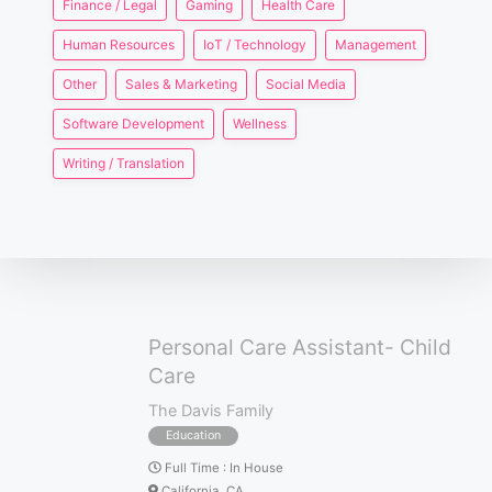
Finance / Legal
Gaming
Health Care
Human Resources
IoT / Technology
Management
Other
Sales & Marketing
Social Media
Software Development
Wellness
Writing / Translation
Personal Care Assistant- Child
Care
The Davis Family
Education
Full Time
:
In House
California, CA