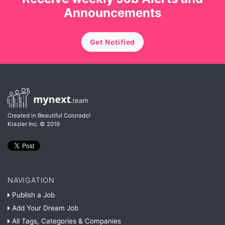
Announcements
Get Notified
Created in Beautiful Colorado!
Krazier Inc.
© 2019
NAVIGATION
Publish a Job
Add Your Dream Job
All Tags, Categories & Companies