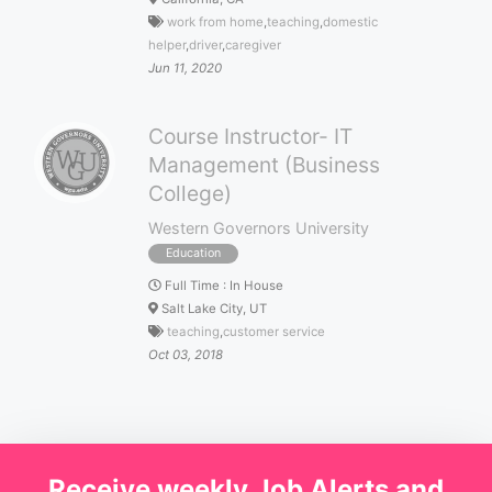
work from home
,
teaching
,
domestic
helper
,
driver
,
caregiver
Jun 11, 2020
Course Instructor- IT
Management (Business
College)
Western Governors University
Education
Full Time
:
In House
Salt Lake City, UT
teaching
,
customer service
Oct 03, 2018
Receive weekly Job Alerts and