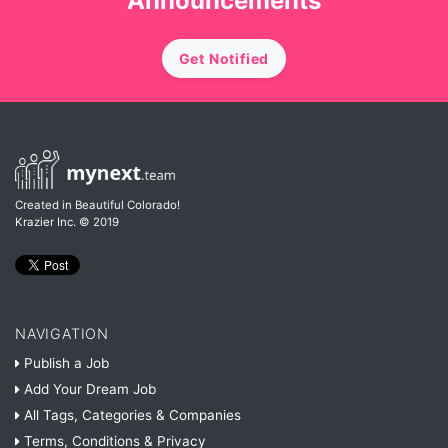
Announcements
Get Notified
Created in Beautiful Colorado!
Krazier Inc.
© 2019
NAVIGATION
Publish a Job
Add Your Dream Job
All Tags, Categories & Companies
Terms, Conditions & Privacy