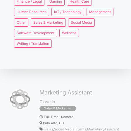
Finance / Legal
Gaming
Health Care
Human Resources
IoT / Technology
Management
Other
Sales & Marketing
Social Media
Software Development
Wellness
Writing / Translation
Marketing Assistant
Close.io
Sales & Marketing
Full Time
:
Remote
Palo Alto, CO
Sales
,
Social Media
,
Events
,
Marketing
,
Assistant