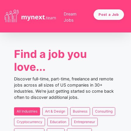
Dream
Post a Job
Jobs
Find a job you
love...
Discover full-time, part-time, freelance and remote
jobs across all sizes of US companies in 30+
industries. We're just getting started so come back
often to discover additional jobs.
All Industries
Art & Design
Business
Consulting
Cryptocurrency
Education
Entrepreneur