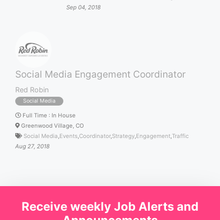
Sep 04, 2018
Social Media Engagement Coordinator
Red Robin
Social Media
Full Time
:
In House
Greenwood Village, CO
Social Media
,
Events
,
Coordinator
,
Strategy
,
Engagement
,
Traffic
Aug 27, 2018
Receive weekly Job Alerts and