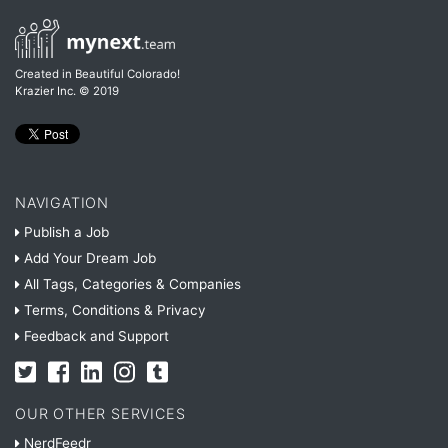
Created in Beautiful Colorado!
Krazier Inc.
© 2019
NAVIGATION
Publish a Job
Add Your Dream Job
All Tags, Categories & Companies
Terms, Conditions & Privacy
Feedback and Support
OUR OTHER SERVICES
NerdFeedr