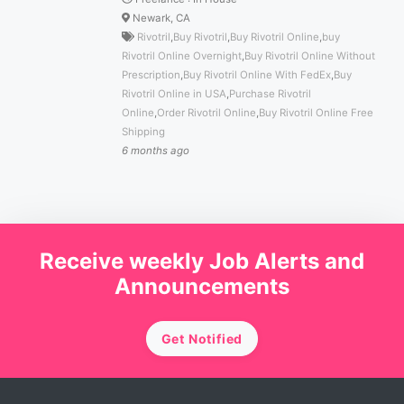
Newark, CA
Rivotril
,
Buy Rivotril
,
Buy Rivotril Online
,
buy
Rivotril Online Overnight
,
Buy Rivotril Online Without
Prescription
,
Buy Rivotril Online With FedEx
,
Buy
Rivotril Online in USA
,
Purchase Rivotril
Online
,
Order Rivotril Online
,
Buy Rivotril Online Free
Shipping
6 months ago
Receive weekly Job Alerts and
Announcements
Get Notified