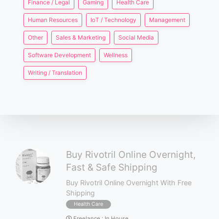
Finance / Legal
Gaming
Health Care
Human Resources
IoT / Technology
Management
Other
Sales & Marketing
Social Media
Software Development
Wellness
Writing / Translation
Buy Rivotril Online Overnight,
Fast & Safe Shipping
Buy Rivotril Online Overnight With Free
Shipping
Health Care
Freelance
:
In House