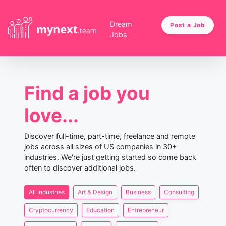
Dream
Post a Job
Jobs
Find a job you
love...
Discover full-time, part-time, freelance and remote
jobs across all sizes of US companies in 30+
industries. We're just getting started so come back
often to discover additional jobs.
All Industries
Art & Design
Business
Consulting
Cryptocurrency
Education
Entrepreneur