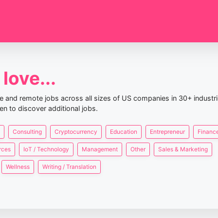
love...
nce and remote jobs across all sizes of US companies in 30+ industr
en to discover additional jobs.
Consulting
Cryptocurrency
Education
Entrepreneur
Finance
rces
IoT / Technology
Management
Other
Sales & Marketing
Wellness
Writing / Translation