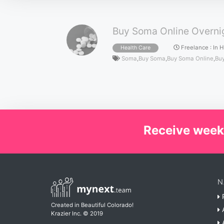
Buy Soma Online Overnig
Freelance
:
In 
Health Care
Soma
,
Buy Soma
,
Buy Soma Online
,
Buy
Receive week
N
P
Created in Beautiful Colorado!
A
Krazier Inc.
© 2019
A