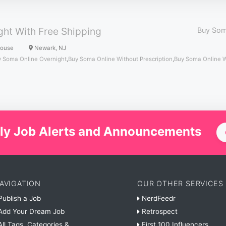
ht With Free Shipping
Buy Som
House
Newark, NJ
 Soma Online Overnight
,
Buy Soma Online Without Prescription
,
Buy Soma Online 
ly Job Alerts and Announcements
AVIGATION
OUR OTHER SERVICES
ublish a Job
NerdFeedr
dd Your Dream Job
Retrospect
ll Tags, Categories &
First 100 Influencers