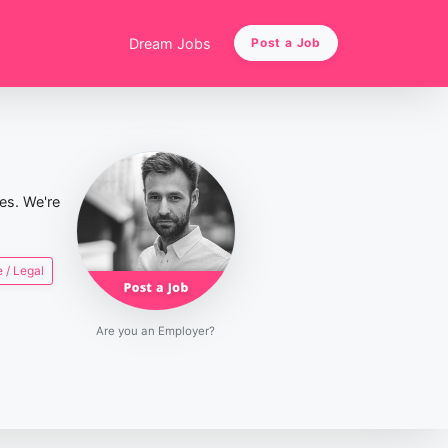
Dream Jobs
Post a Job
ies. We're
 / Legal
Are you an Employer?