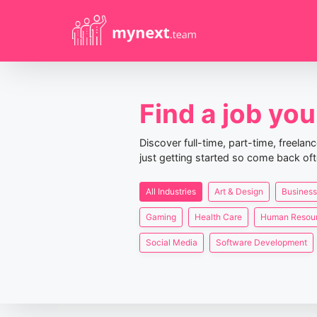
Find a job you 
Discover full-time, part-time, freela
just getting started so come back oft
All Industries
Art & Design
Business
Gaming
Health Care
Human Resou
Social Media
Software Development