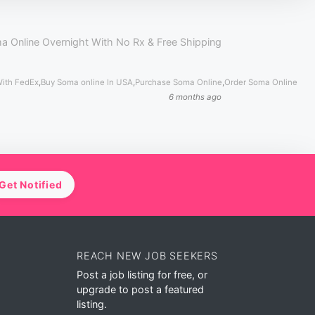
a Online Overnight With No Rx & Free Shipping
With FedEx
,
Buy Soma online In USA
,
Purchase Soma Online
,
Order Soma Online
6 months ago
Get Notified
REACH NEW JOB SEEKERS
Post a job listing for free, or
upgrade to post a featured
listing.