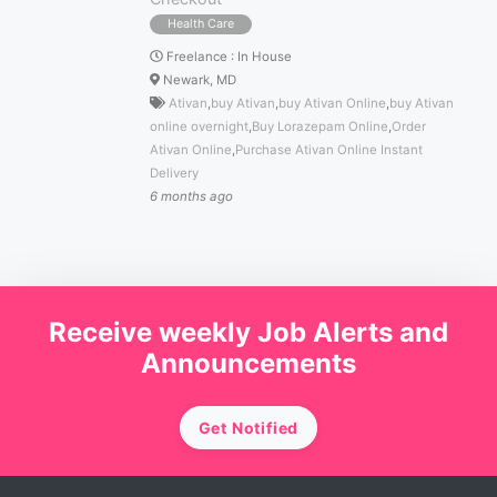
Health Care
Freelance
:
In House
Newark, MD
Ativan
,
buy Ativan
,
buy Ativan Online
,
buy Ativan
online overnight
,
Buy Lorazepam Online
,
Order
Ativan Online
,
Purchase Ativan Online Instant
Delivery
6 months ago
Receive weekly Job Alerts and
Announcements
Get Notified