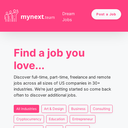
Dream
Post a Job
Jobs
Find a job you
love...
Discover full-time, part-time, freelance and remote
jobs across all sizes of US companies in 30+
industries. We're just getting started so come back
often to discover additional jobs.
All Industries
Art & Design
Business
Consulting
Cryptocurrency
Education
Entrepreneur