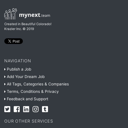
Created in Beautiful Colorado!
Krazier Inc.
© 2019
NAVIGATION
Publish a Job
Add Your Dream Job
All Tags, Categories & Companies
Terms, Conditions & Privacy
Feedback and Support
OUR OTHER SERVICES