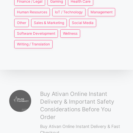
Finance / Legal
Gaming
Health Care
Human Resources
IoT / Technology
Management
Other
Sales & Marketing
Social Media
Software Development
Wellness
Writing / Translation
Buy Ativan Online Instant
Delivery & Important Safety
Considerations Before You
Order
Buy Ativan Online Instant Delivery & Fast
Checkout