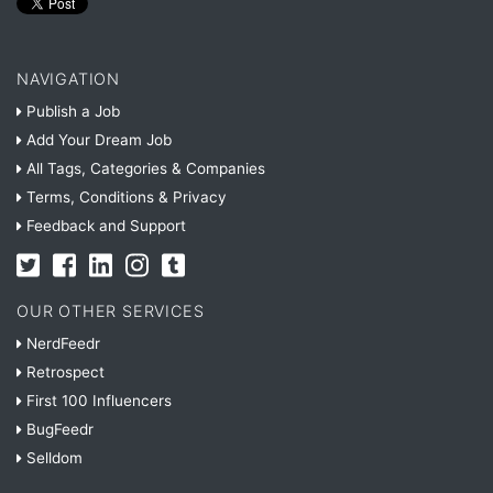
NAVIGATION
Publish a Job
Add Your Dream Job
All Tags, Categories & Companies
Terms, Conditions & Privacy
Feedback and Support
OUR OTHER SERVICES
NerdFeedr
Retrospect
First 100 Influencers
BugFeedr
Selldom