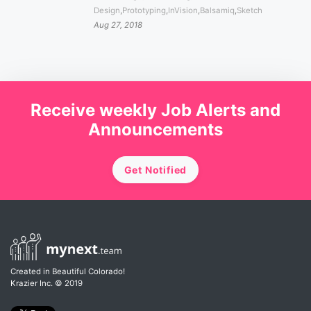
Design
,
Prototyping
,
InVision
,
Balsamiq
,
Sketch
Aug 27, 2018
Receive weekly Job Alerts and
Announcements
Get Notified
Created in Beautiful Colorado!
Krazier Inc.
© 2019