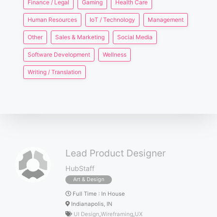
Finance / Legal
Gaming
Health Care
Human Resources
IoT / Technology
Management
Other
Sales & Marketing
Social Media
Software Development
Wellness
Writing / Translation
Lead Product Designer
HubStaff
Art & Design
Full Time
:
In House
Indianapolis, IN
UI Design
,
Wireframing
,
UX