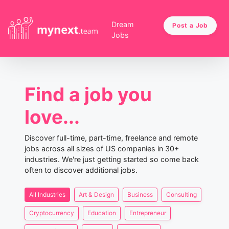
Dream
Post a Job
Jobs
Find a job you
love...
Discover full-time, part-time, freelance and remote
jobs across all sizes of US companies in 30+
industries. We're just getting started so come back
often to discover additional jobs.
All Industries
Art & Design
Business
Consulting
Cryptocurrency
Education
Entrepreneur