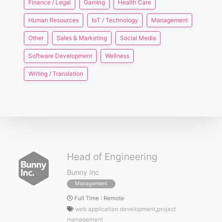
Finance / Legal
Gaming
Health Care
Human Resources
IoT / Technology
Management
Other
Sales & Marketing
Social Media
Software Development
Wellness
Writing / Translation
Head of Engineering
Bunny Inc
Management
Full Time
:
Remote
web application development
,
project
management