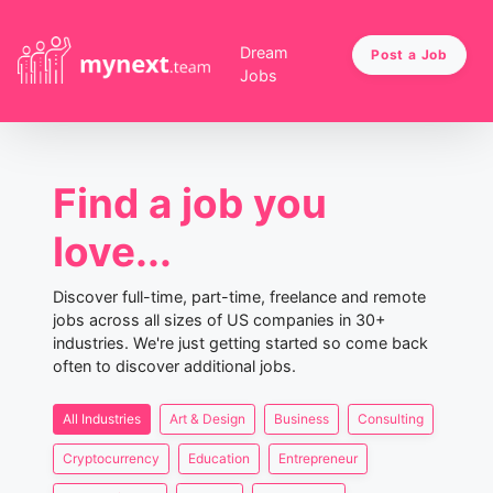
Dream
Post a Job
Jobs
Find a job you
love...
Discover full-time, part-time, freelance and remote
jobs across all sizes of US companies in 30+
industries. We're just getting started so come back
often to discover additional jobs.
All Industries
Art & Design
Business
Consulting
Cryptocurrency
Education
Entrepreneur