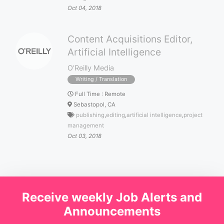
Oct 04, 2018
Content Acquisitions Editor,
Artificial Intelligence
O'Reilly Media
Writing / Translation
Full Time
:
Remote
Sebastopol, CA
publishing
,
editing
,
artificial intelligence
,
project
management
Oct 03, 2018
Receive weekly Job Alerts and
Announcements