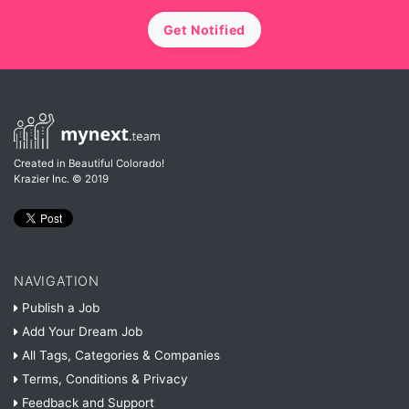
Get Notified
Created in Beautiful Colorado!
Krazier Inc.
© 2019
NAVIGATION
Publish a Job
Add Your Dream Job
All Tags, Categories & Companies
Terms, Conditions & Privacy
Feedback and Support