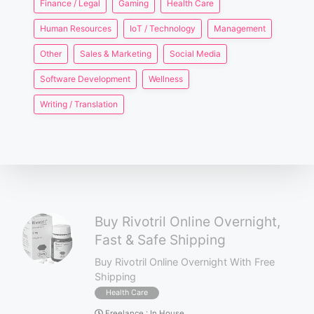
Finance / Legal
Gaming
Health Care
Human Resources
IoT / Technology
Management
Other
Sales & Marketing
Social Media
Software Development
Wellness
Writing / Translation
Buy Rivotril Online Overnight,
Fast & Safe Shipping
Buy Rivotril Online Overnight With Free
Shipping
Health Care
Freelance
:
In House