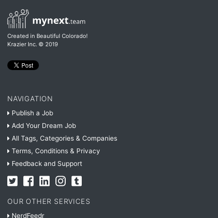
Created in Beautiful Colorado!
Krazier Inc.
© 2019
NAVIGATION
Publish a Job
Add Your Dream Job
All Tags, Categories & Companies
Terms, Conditions & Privacy
Feedback and Support
OUR OTHER SERVICES
NerdFeedr