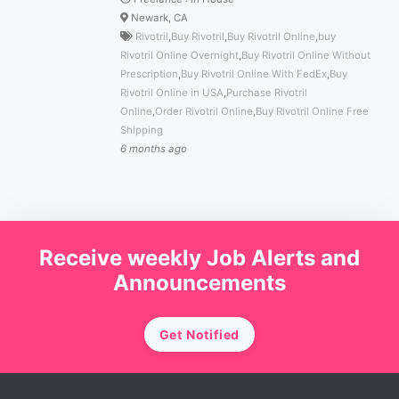
Newark, CA
Rivotril
,
Buy Rivotril
,
Buy Rivotril Online
,
buy
Rivotril Online Overnight
,
Buy Rivotril Online Without
Prescription
,
Buy Rivotril Online With FedEx
,
Buy
Rivotril Online in USA
,
Purchase Rivotril
Online
,
Order Rivotril Online
,
Buy Rivotril Online Free
Shipping
6 months ago
Receive weekly Job Alerts and
Announcements
Get Notified