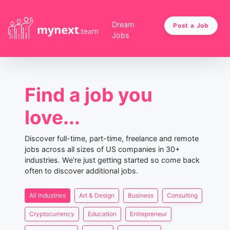
Dream
Post a Job
Jobs
Find a job you
love...
Discover full-time, part-time, freelance and remote
jobs across all sizes of US companies in 30+
industries. We're just getting started so come back
often to discover additional jobs.
All Industries
Art & Design
Business
Consulting
Cryptocurrency
Education
Entrepreneur