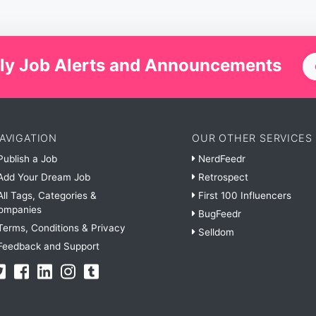
ly Job Alerts and Announcements
AVIGATION
OUR OTHER SERVICES
ublish a Job
NerdFeedr
dd Your Dream Job
Retrospect
ll Tags, Categories &
First 100 Influencers
ompanies
BugFeedr
erms, Conditions & Privacy
Selldom
eedback and Support