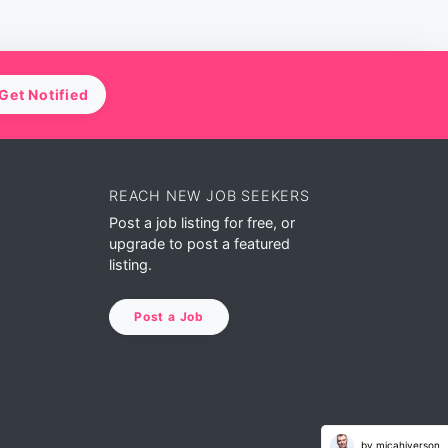
Get Notified
REACH NEW JOB SEEKERS
Post a job listing for free, or
upgrade to post a featured
listing.
Post a Job
by micahiverson