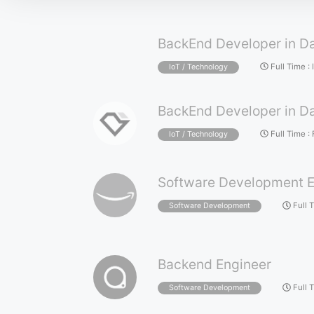
BackEnd Developer in Da
Full Time
:
IoT / Technology
BackEnd Developer in Da
Full Time
:
IoT / Technology
Software Development E
Full 
Software Development
Backend Engineer
Full 
Software Development