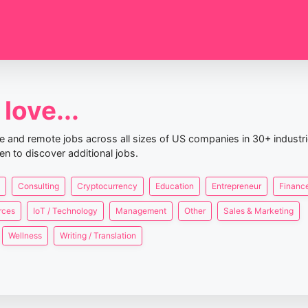
love...
nce and remote jobs across all sizes of US companies in 30+ industr
en to discover additional jobs.
Consulting
Cryptocurrency
Education
Entrepreneur
Finance
rces
IoT / Technology
Management
Other
Sales & Marketing
Wellness
Writing / Translation