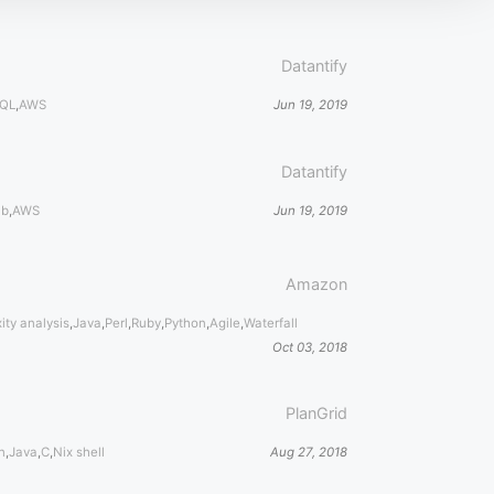
Datantify
QL
,
AWS
Jun 19, 2019
Datantify
ub
,
AWS
Jun 19, 2019
Amazon
ity analysis
,
Java
,
Perl
,
Ruby
,
Python
,
Agile
,
Waterfall
Oct 03, 2018
PlanGrid
n
,
Java
,
C
,
Nix shell
Aug 27, 2018