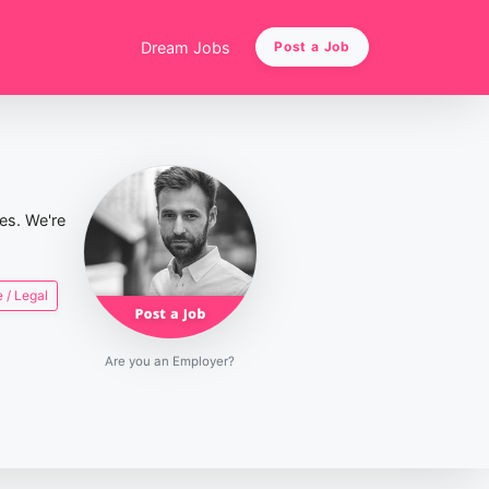
Dream Jobs
Post a Job
ies. We're
 / Legal
Are you an Employer?