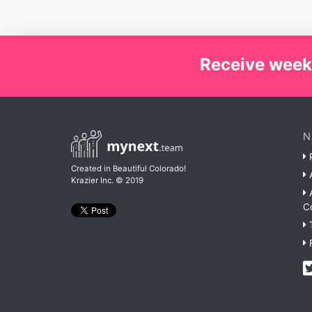
Receive week
N
P
Created in Beautiful Colorado!
A
Krazier Inc.
© 2019
A
C
T
F