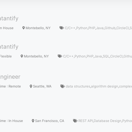
tantify
In House
Montebello, NY
C/C++
,
Python
,
PHP
,
Java
,
Github
,
CircleCI
,
S
tantify
Flexible
Montebello, NY
C/C++
,
Python
,
PHP
,
Java
,
SQL
,
CircleCI
,
Gith
ngineer
Time
:
Remote
Seattle, WA
data structures
,
algorithm design
,
complex
Time
:
In House
San Francisco, CA
REST API
,
Database Design
,
Pytho