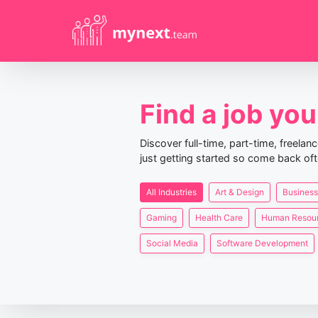
Find a job you 
Discover full-time, part-time, freela
just getting started so come back oft
All Industries
Art & Design
Business
Gaming
Health Care
Human Resou
Social Media
Software Development